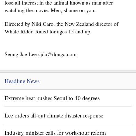
lose all interest in the animal known as man after
watching the movie. Men, shame on you.
Directed by Niki Caro, the New Zealand director of
Whale Rider. Rated for ages 15 and up.
Seung-Jae Lee sjda@donga.com
Headline News
Extreme heat pushes Seoul to 40 degrees
Lee orders all-out climate disaster response
Industry minister calls for work-hour reform