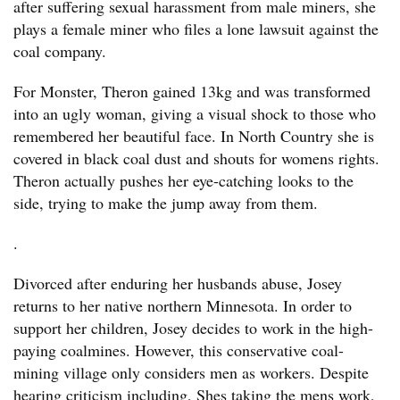
after suffering sexual harassment from male miners, she
plays a female miner who files a lone lawsuit against the
coal company.
For Monster, Theron gained 13kg and was transformed
into an ugly woman, giving a visual shock to those who
remembered her beautiful face. In North Country she is
covered in black coal dust and shouts for womens rights.
Theron actually pushes her eye-catching looks to the
side, trying to make the jump away from them.
.
Divorced after enduring her husbands abuse, Josey
returns to her native northern Minnesota. In order to
support her children, Josey decides to work in the high-
paying coalmines. However, this conservative coal-
mining village only considers men as workers. Despite
hearing criticism including, Shes taking the mens work,