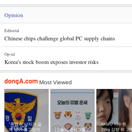
Opinion
Editorial
Chinese chips challenge global PC supply chains
Op-ed
Korea’s stock boom exposes investor risks
Most Viewed
“폭염속 남자가 길
AKMU 이수현,
에 앉아 울고있어
[오늘의 운세/8월 7
39kg 감량 뒤 고