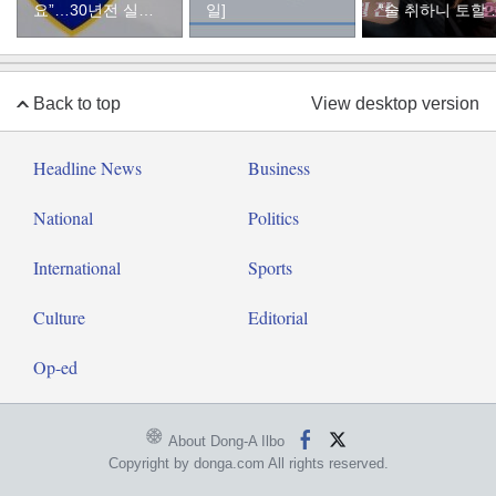
요”…30년전 실종
일]
“술 취하니 토할 
자였다
까지 먹어…몸 
질 것 같았다”
Back to top
View desktop version
Headline News
Business
National
Politics
International
Sports
Culture
Editorial
Op-ed
About Dong-A Ilbo
Copyright by donga.com All rights reserved.