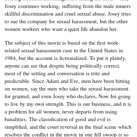
Josey continues working, suffering from the male miners
skillful discrimination and cruel sexual abuse. Josey tries
to sue the company for sexual harassment, but the other
women workers who want a quiet life abandon her.
The subject of this movie is based on the first work-
related sexual harassment case in the United States in
1984, but the account is fictionalized. To put it plainly,
anyone can see that despite being politically correct,
most of the setting and conversation is trite and
predictable. Since Adam and Eve, men have been hitting
on women, say the men who take the sexual harassment
for granted, and even Josey who declares, Now Im going
to live by my own strength. This is our business, and it is
a problem for all women, never departs from using
banalities. The classification of good and evil is
simplified, and the court reversal in the final scene which
resolves the conflict in the movie in one fell swoop is so