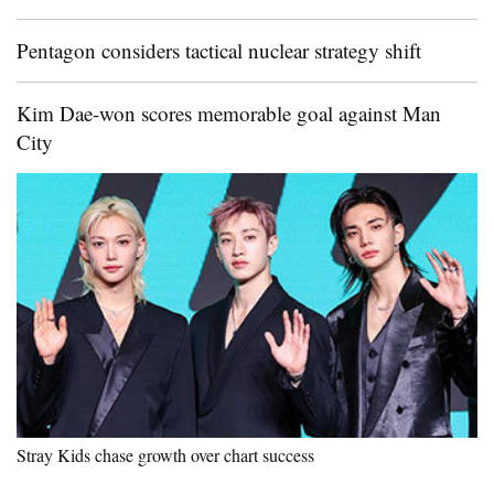
Pentagon considers tactical nuclear strategy shift
Kim Dae-won scores memorable goal against Man
City
Stray Kids chase growth over chart success