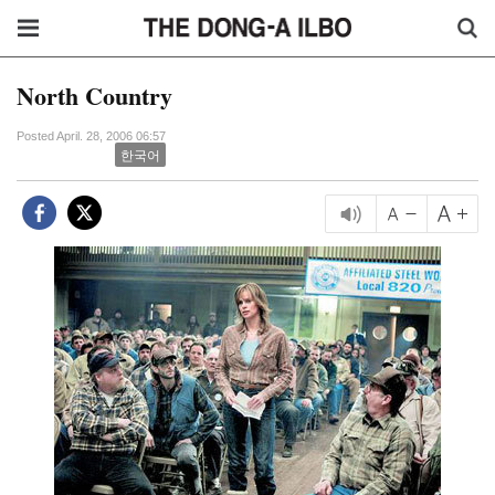
North Country
Posted April. 28, 2006 06:57
한국어