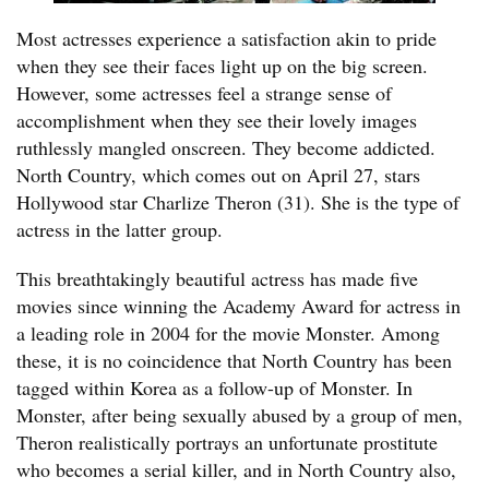
Most actresses experience a satisfaction akin to pride
when they see their faces light up on the big screen.
However, some actresses feel a strange sense of
accomplishment when they see their lovely images
ruthlessly mangled onscreen. They become addicted.
North Country, which comes out on April 27, stars
Hollywood star Charlize Theron (31). She is the type of
actress in the latter group.
This breathtakingly beautiful actress has made five
movies since winning the Academy Award for actress in
a leading role in 2004 for the movie Monster. Among
these, it is no coincidence that North Country has been
tagged within Korea as a follow-up of Monster. In
Monster, after being sexually abused by a group of men,
Theron realistically portrays an unfortunate prostitute
who becomes a serial killer, and in North Country also,