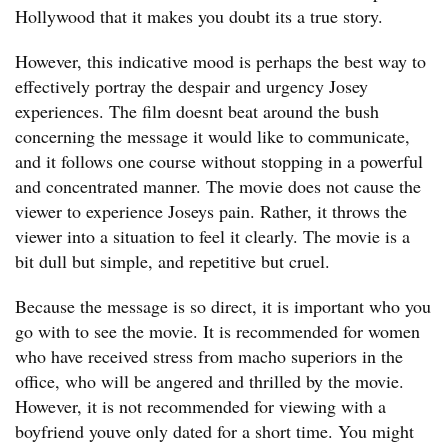
Hollywood that it makes you doubt its a true story.
However, this indicative mood is perhaps the best way to
effectively portray the despair and urgency Josey
experiences. The film doesnt beat around the bush
concerning the message it would like to communicate,
and it follows one course without stopping in a powerful
and concentrated manner. The movie does not cause the
viewer to experience Joseys pain. Rather, it throws the
viewer into a situation to feel it clearly. The movie is a
bit dull but simple, and repetitive but cruel.
Because the message is so direct, it is important who you
go with to see the movie. It is recommended for women
who have received stress from macho superiors in the
office, who will be angered and thrilled by the movie.
However, it is not recommended for viewing with a
boyfriend youve only dated for a short time. You might