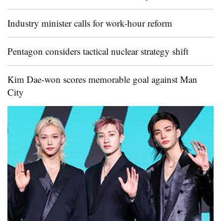
Industry minister calls for work-hour reform
Pentagon considers tactical nuclear strategy shift
Kim Dae-won scores memorable goal against Man
City