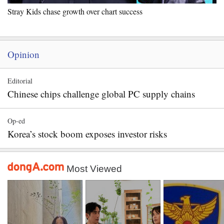
Stray Kids chase growth over chart success
Opinion
Editorial
Chinese chips challenge global PC supply chains
Op-ed
Korea’s stock boom exposes investor risks
Most Viewed