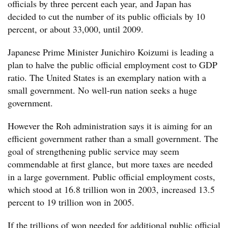
officials by three percent each year, and Japan has
decided to cut the number of its public officials by 10
percent, or about 33,000, until 2009.
Japanese Prime Minister Junichiro Koizumi is leading a
plan to halve the public official employment cost to GDP
ratio. The United States is an exemplary nation with a
small government. No well-run nation seeks a huge
government.
However the Roh administration says it is aiming for an
efficient government rather than a small government. The
goal of strengthening public service may seem
commendable at first glance, but more taxes are needed
in a large government. Public official employment costs,
which stood at 16.8 trillion won in 2003, increased 13.5
percent to 19 trillion won in 2005.
If the trillions of won needed for additional public official