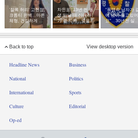
‘잘록 허리’ 고현정,
차인표 “13년 전 동
“폭염속 남자가 
크롭티 완벽…마른
생 떠날 때 신애라
에 앉아 울고있어
체형, 건강하게 유
가 곁 지켜…잊을
요”…30년전 실
지하려면
수 없는 장면”
자였다
Back to top
View desktop version
Headline News
Business
National
Politics
International
Sports
Culture
Editorial
Op-ed