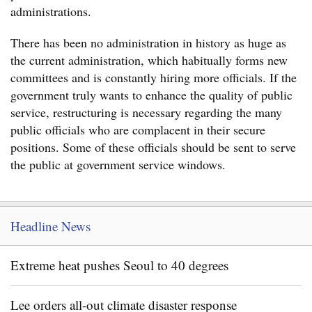
administrations.
There has been no administration in history as huge as
the current administration, which habitually forms new
committees and is constantly hiring more officials. If the
government truly wants to enhance the quality of public
service, restructuring is necessary regarding the many
public officials who are complacent in their secure
positions. Some of these officials should be sent to serve
the public at government service windows.
Headline News
Extreme heat pushes Seoul to 40 degrees
Lee orders all-out climate disaster response