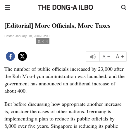
[Editorial] More Officials, More Taxes
Posted January. 18, 2006 03:00
한국어
The number of public officials increased by 23,000 after
the Roh Moo-hyun administration was launched, and the
government has announced an additional increase of
about 400.
But before discussing how appropriate another increase
is, consider the cases of other nations. Germany is
implementing a plan to reduce its public officials by
8,000 over five years. Singapore is reducing its public