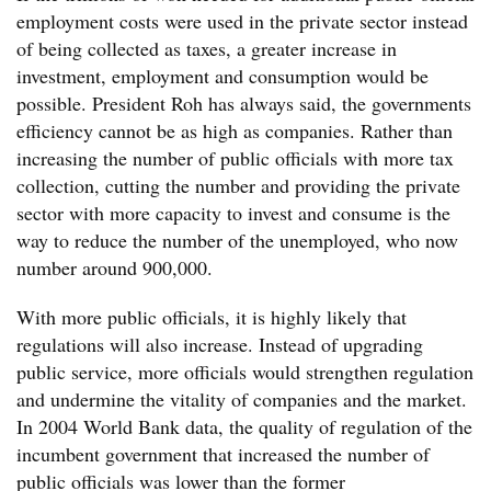
employment costs were used in the private sector instead
of being collected as taxes, a greater increase in
investment, employment and consumption would be
possible. President Roh has always said, the governments
efficiency cannot be as high as companies. Rather than
increasing the number of public officials with more tax
collection, cutting the number and providing the private
sector with more capacity to invest and consume is the
way to reduce the number of the unemployed, who now
number around 900,000.
With more public officials, it is highly likely that
regulations will also increase. Instead of upgrading
public service, more officials would strengthen regulation
and undermine the vitality of companies and the market.
In 2004 World Bank data, the quality of regulation of the
incumbent government that increased the number of
public officials was lower than the former