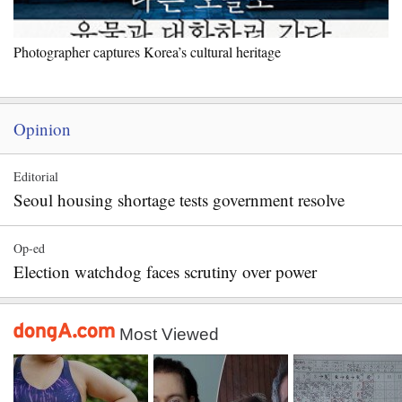
Photographer captures Korea’s cultural heritage
Opinion
Editorial
Seoul housing shortage tests government resolve
Op-ed
Election watchdog faces scrutiny over power
Most Viewed