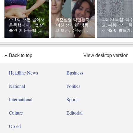
주 1회 75분 몰아서
회춘실험 억만장자,
‘4회 21득점’ 덕
운동했더니…‘뱃살’
‘여친 생리혈’ 냉동
고, 봉황대기 1
줄인 이 운동법 [바
고 보관…“자궁 내
서 ‘42-0’ 콜드게
디플랜]
부 궁금해”
승리
Back to top
View desktop version
Headline News
Business
National
Politics
International
Sports
Culture
Editorial
Op-ed