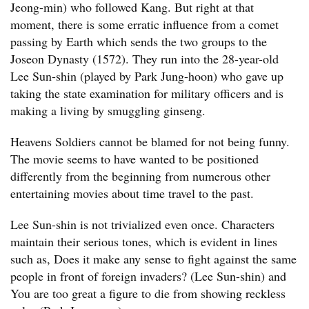
Jeong-min) who followed Kang. But right at that
moment, there is some erratic influence from a comet
passing by Earth which sends the two groups to the
Joseon Dynasty (1572). They run into the 28-year-old
Lee Sun-shin (played by Park Jung-hoon) who gave up
taking the state examination for military officers and is
making a living by smuggling ginseng.
Heavens Soldiers cannot be blamed for not being funny.
The movie seems to have wanted to be positioned
differently from the beginning from numerous other
entertaining movies about time travel to the past.
Lee Sun-shin is not trivialized even once. Characters
maintain their serious tones, which is evident in lines
such as, Does it make any sense to fight against the same
people in front of foreign invaders? (Lee Sun-shin) and
You are too great a figure to die from showing reckless