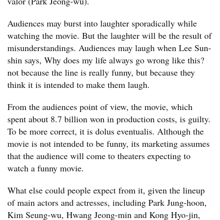
valor (Park Jeong-wu).
Audiences may burst into laughter sporadically while
watching the movie. But the laughter will be the result of
misunderstandings. Audiences may laugh when Lee Sun-
shin says, Why does my life always go wrong like this?
not because the line is really funny, but because they
think it is intended to make them laugh.
From the audiences point of view, the movie, which
spent about 8.7 billion won in production costs, is guilty.
To be more correct, it is dolus eventualis. Although the
movie is not intended to be funny, its marketing assumes
that the audience will come to theaters expecting to
watch a funny movie.
What else could people expect from it, given the lineup
of main actors and actresses, including Park Jung-hoon,
Kim Seung-wu, Hwang Jeong-min and Kong Hyo-jin,