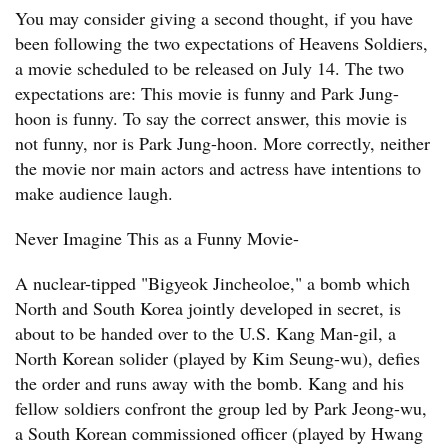
You may consider giving a second thought, if you have
been following the two expectations of Heavens Soldiers,
a movie scheduled to be released on July 14. The two
expectations are: This movie is funny and Park Jung-
hoon is funny. To say the correct answer, this movie is
not funny, nor is Park Jung-hoon. More correctly, neither
the movie nor main actors and actress have intentions to
make audience laugh.
Never Imagine This as a Funny Movie-
A nuclear-tipped "Bigyeok Jincheoloe," a bomb which
North and South Korea jointly developed in secret, is
about to be handed over to the U.S. Kang Man-gil, a
North Korean solider (played by Kim Seung-wu), defies
the order and runs away with the bomb. Kang and his
fellow soldiers confront the group led by Park Jeong-wu,
a South Korean commissioned officer (played by Hwang