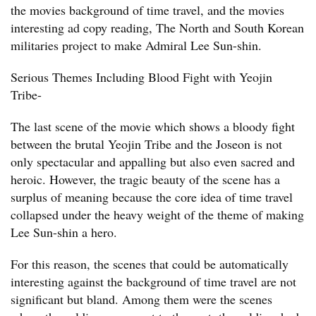
the movies background of time travel, and the movies
interesting ad copy reading, The North and South Korean
militaries project to make Admiral Lee Sun-shin.
Serious Themes Including Blood Fight with Yeojin
Tribe-
The last scene of the movie which shows a bloody fight
between the brutal Yeojin Tribe and the Joseon is not
only spectacular and appalling but also even sacred and
heroic. However, the tragic beauty of the scene has a
surplus of meaning because the core idea of time travel
collapsed under the heavy weight of the theme of making
Lee Sun-shin a hero.
For this reason, the scenes that could be automatically
interesting against the background of time travel are not
significant but bland. Among them were the scenes