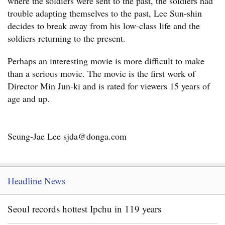
where the soldiers were sent to the past, the soldiers had
trouble adapting themselves to the past, Lee Sun-shin
decides to break away from his low-class life and the
soldiers returning to the present.
Perhaps an interesting movie is more difficult to make
than a serious movie. The movie is the first work of
Director Min Jun-ki and is rated for viewers 15 years of
age and up.
Seung-Jae Lee sjda@donga.com
Headline News
Seoul records hottest Ipchu in 119 years