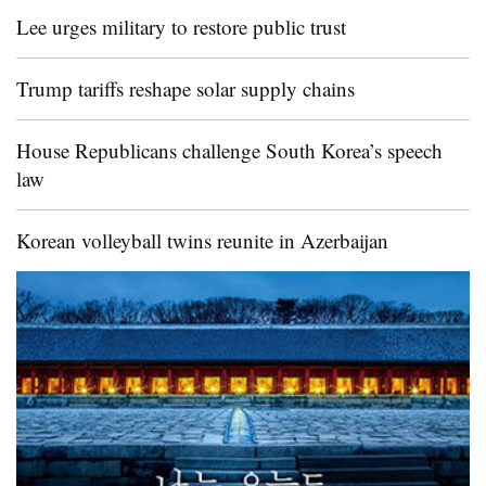
Lee urges military to restore public trust
Trump tariffs reshape solar supply chains
House Republicans challenge South Korea’s speech
law
Korean volleyball twins reunite in Azerbaijan