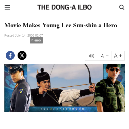
Movie Makes Young Lee Sun-shin a Hero
Posted July. 14, 2005 02:07
한국어