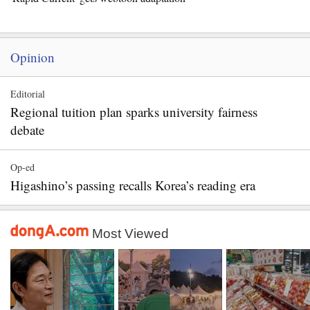
Opinion
Editorial
Regional tuition plan sparks university fairness
debate
Op-ed
Higashino’s passing recalls Korea’s reading era
Most Viewed