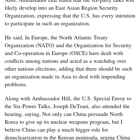
likely develop into an East Asian Region Security
Organization, expressing that the U.S. has every intention
to participate in such an organization.
He said, In Europe, the North Atlantic Treaty
Organization (NATO) and the Organization for Security
and Co-operation in Europe (OSCE) have dealt with
conflicts among nations and acted as a watchdog over
other nations elections, adding that there should be such
an organization made in Asia to deal with impending
problems.
Along with Ambassador Hill, the U.S. Special Envoy to
the Six-Power Talks, Joseph DeTrani, also attended the
hearing, saying, Not only can China persuade North
Korea to give up its nuclear weapons program, but I
believe China can play a much bigger role for
denuclearization in the Korean peninsula, urging China