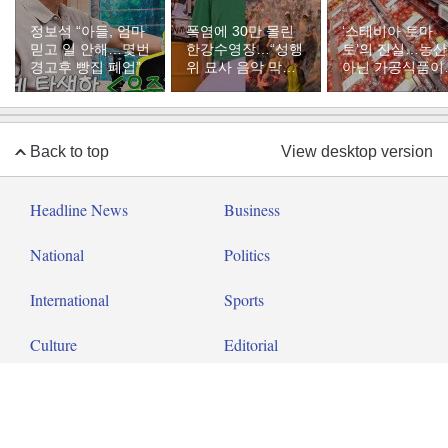
정보석 “아들, 엄마
폭염에 30만 몰린
‘스테비아 토마
믿고 일 안해…몇번
한강수영장…“성행
토’의 진실…농
경고후 빵집 폐업”
위 묘사 음악 막아
아닌 가공식품이
달라”
다
Back to top
View desktop version
Headline News
Business
National
Politics
International
Sports
Culture
Editorial
Op-ed