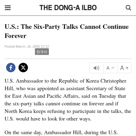
U.S.: The Six-Party Talks Cannot Continue
Forever
Posted March. 16, 2005 22:12
한국어
U.S. Ambassador to the Republic of Korea Christopher
Hill, who was appointed as assistant Secretary of State
for East Asian and Pacific Affairs, said on Tuesday that
the six-party talks cannot continue on forever and if
North Korea keeps refusing to participate in the talks, the
U.S. would have to look for other ways.
On the same day, Ambassador Hill, during the U.S.