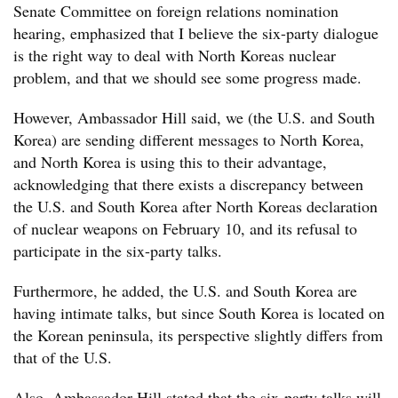
Senate Committee on foreign relations nomination
hearing, emphasized that I believe the six-party dialogue
is the right way to deal with North Koreas nuclear
problem, and that we should see some progress made.
However, Ambassador Hill said, we (the U.S. and South
Korea) are sending different messages to North Korea,
and North Korea is using this to their advantage,
acknowledging that there exists a discrepancy between
the U.S. and South Korea after North Koreas declaration
of nuclear weapons on February 10, and its refusal to
participate in the six-party talks.
Furthermore, he added, the U.S. and South Korea are
having intimate talks, but since South Korea is located on
the Korean peninsula, its perspective slightly differs from
that of the U.S.
Also, Ambassador Hill stated that the six-party talks will