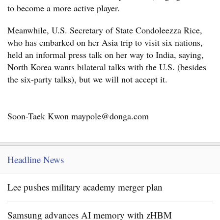
to become a more active player.
Meanwhile, U.S. Secretary of State Condoleezza Rice,
who has embarked on her Asia trip to visit six nations,
held an informal press talk on her way to India, saying,
North Korea wants bilateral talks with the U.S. (besides
the six-party talks), but we will not accept it.
Soon-Taek Kwon maypole@donga.com
Headline News
Lee pushes military academy merger plan
Samsung advances AI memory with zHBM