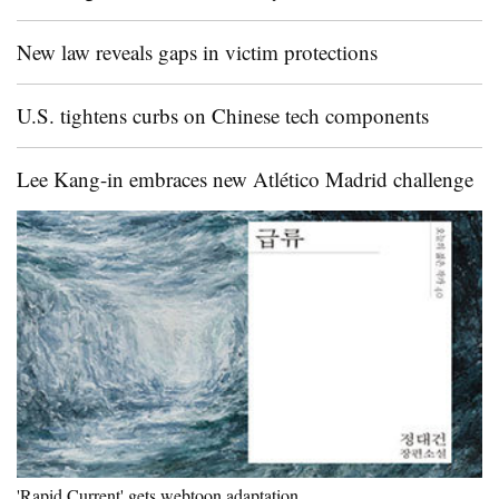
New law reveals gaps in victim protections
U.S. tightens curbs on Chinese tech components
Lee Kang-in embraces new Atlético Madrid challenge
'Rapid Current' gets webtoon adaptation