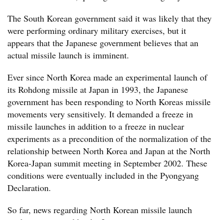
The South Korean government said it was likely that they
were performing ordinary military exercises, but it
appears that the Japanese government believes that an
actual missile launch is imminent.
Ever since North Korea made an experimental launch of
its Rohdong missile at Japan in 1993, the Japanese
government has been responding to North Koreas missile
movements very sensitively. It demanded a freeze in
missile launches in addition to a freeze in nuclear
experiments as a precondition of the normalization of the
relationship between North Korea and Japan at the North
Korea-Japan summit meeting in September 2002. These
conditions were eventually included in the Pyongyang
Declaration.
So far, news regarding North Korean missile launch