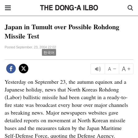
Japan in Tumult over Possible Rohdong
Missile Test
Posted September. 23, 2004 22:02
한국어
Yesterday on September 23, the autumn equinox and a
Japanese holiday, news that North Koreas Rohdong
(Labor) ballistic missile had been caught in a ready-to-
fire state was broadcast every hour over major channels
as breaking news. Major newspapers websites gave
detailed reports on movement at North Korean missile
bases and the measures taken by the Japan Maritime
Self-Defense Force, quoting the Defense Agency.