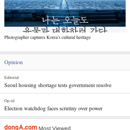
Photographer captures Korea’s cultural heritage
Opinion
Editorial
Seoul housing shortage tests government resolve
Op-ed
Election watchdog faces scrutiny over power
Most Viewed