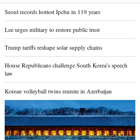
Seoul records hottest Ipchu in 119 years
Lee urges military to restore public trust
Trump tariffs reshape solar supply chains
House Republicans challenge South Korea’s speech
law
Korean volleyball twins reunite in Azerbaijan