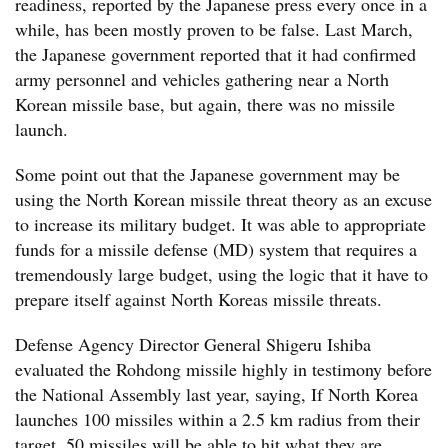
readiness, reported by the Japanese press every once in a
while, has been mostly proven to be false. Last March,
the Japanese government reported that it had confirmed
army personnel and vehicles gathering near a North
Korean missile base, but again, there was no missile
launch.
Some point out that the Japanese government may be
using the North Korean missile threat theory as an excuse
to increase its military budget. It was able to appropriate
funds for a missile defense (MD) system that requires a
tremendously large budget, using the logic that it have to
prepare itself against North Koreas missile threats.
Defense Agency Director General Shigeru Ishiba
evaluated the Rohdong missile highly in testimony before
the National Assembly last year, saying, If North Korea
launches 100 missiles within a 2.5 km radius from their
target, 50 missiles will be able to hit what they are