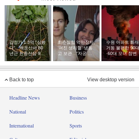
감정가 1.3억 “심봤
회춘실험 억만장자,
수원 아파트 화
다”…백운산서 80
‘여친 생리혈’ 냉동
거동 불편한 90
년근 천종산삼 9뿌
고 보관…“자궁 내
·60대 모녀 참변
리 발견
부 궁금해”
Back to top
View desktop version
Headline News
Business
National
Politics
International
Sports