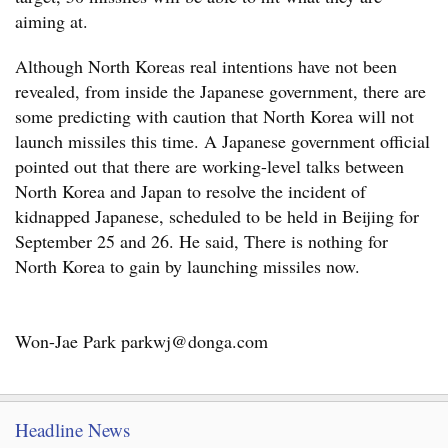
aiming at.
Although North Koreas real intentions have not been
revealed, from inside the Japanese government, there are
some predicting with caution that North Korea will not
launch missiles this time. A Japanese government official
pointed out that there are working-level talks between
North Korea and Japan to resolve the incident of
kidnapped Japanese, scheduled to be held in Beijing for
September 25 and 26. He said, There is nothing for
North Korea to gain by launching missiles now.
Won-Jae Park parkwj@donga.com
Headline News