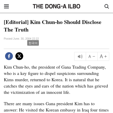
[Editorial] Kim Chun-ho Should Disclose
The Truth
Posted June. 30, 2004 22:22
한국어
Kim Chun-ho, the president of Gana Trading Company,
who is a key figure to dispel suspicions surrounding
Kims murder, returned to Korea. It is natural that he
catches the eyes and ears of the nation which has grieved
the victimization of an innocent life.
There are many issues Gana president Kim has to
answer: He visited the Korean embassy in Iraq four times