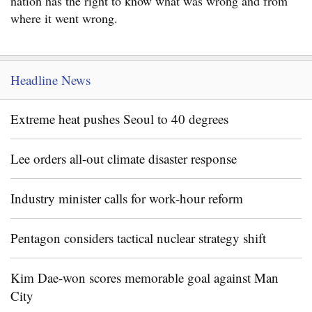
nation has the right to know what was wrong and from
where it went wrong.
Headline News
Extreme heat pushes Seoul to 40 degrees
Lee orders all-out climate disaster response
Industry minister calls for work-hour reform
Pentagon considers tactical nuclear strategy shift
Kim Dae-won scores memorable goal against Man
City