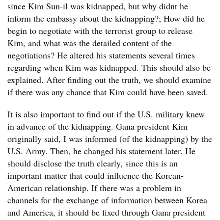
since Kim Sun-il was kidnapped, but why didnt he
inform the embassy about the kidnapping?; How did he
begin to negotiate with the terrorist group to release
Kim, and what was the detailed content of the
negotiations? He altered his statements several times
regarding when Kim was kidnapped. This should also be
explained. After finding out the truth, we should examine
if there was any chance that Kim could have been saved.
It is also important to find out if the U.S. military knew
in advance of the kidnapping. Gana president Kim
originally said, I was informed (of the kidnapping) by the
U.S. Army. Then, he changed his statement later. He
should disclose the truth clearly, since this is an
important matter that could influence the Korean-
American relationship. If there was a problem in
channels for the exchange of information between Korea
and America, it should be fixed through Gana president