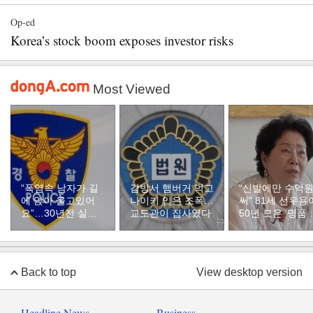
Op-ed
Korea’s stock boom exposes investor risks
Most Viewed
“폭염속 남자가 길
감방서 햄버거 먹고
“신발에만 수억
에 앉아 울고있어
나이키 입은 조폭…
써” 81세 선우용
요”…30년전 실종
교도관이 집사였다
50년 모은 ‘명품 
자였다
두’ 컬렉션
Back to top
View desktop version
Headline News
Business