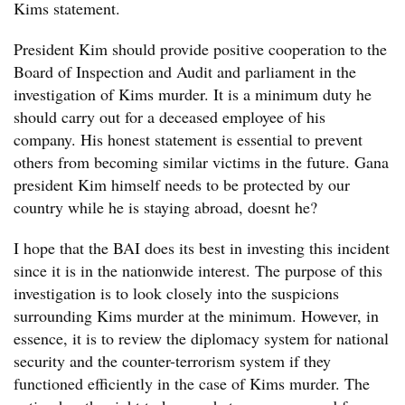
Kims statement.
President Kim should provide positive cooperation to the
Board of Inspection and Audit and parliament in the
investigation of Kims murder. It is a minimum duty he
should carry out for a deceased employee of his
company. His honest statement is essential to prevent
others from becoming similar victims in the future. Gana
president Kim himself needs to be protected by our
country while he is staying abroad, doesnt he?
I hope that the BAI does its best in investing this incident
since it is in the nationwide interest. The purpose of this
investigation is to look closely into the suspicions
surrounding Kims murder at the minimum. However, in
essence, it is to review the diplomacy system for national
security and the counter-terrorism system if they
functioned efficiently in the case of Kims murder. The