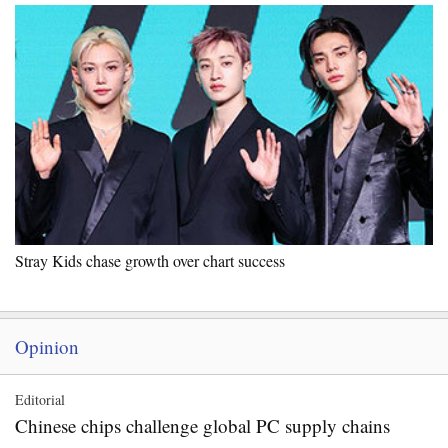
Stray Kids chase growth over chart success
Opinion
Editorial
Chinese chips challenge global PC supply chains