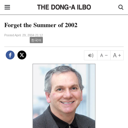
Forget the Summer of 2002
Posted April. 29, 2004 21:12
한국어