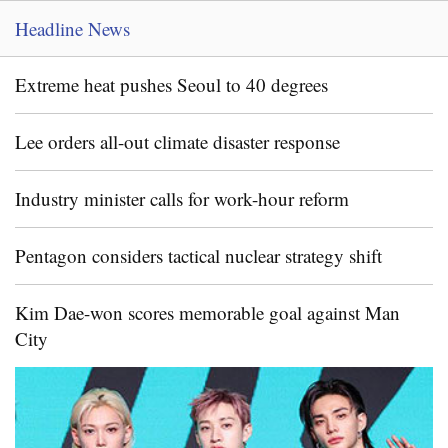
Headline News
Extreme heat pushes Seoul to 40 degrees
Lee orders all-out climate disaster response
Industry minister calls for work-hour reform
Pentagon considers tactical nuclear strategy shift
Kim Dae-won scores memorable goal against Man
City