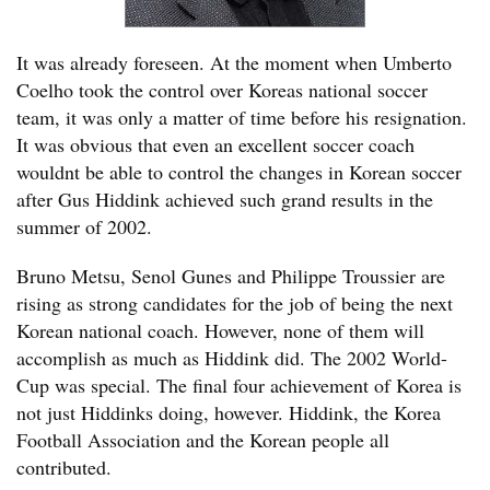
It was already foreseen. At the moment when Umberto
Coelho took the control over Koreas national soccer
team, it was only a matter of time before his resignation.
It was obvious that even an excellent soccer coach
wouldnt be able to control the changes in Korean soccer
after Gus Hiddink achieved such grand results in the
summer of 2002.
Bruno Metsu, Senol Gunes and Philippe Troussier are
rising as strong candidates for the job of being the next
Korean national coach. However, none of them will
accomplish as much as Hiddink did. The 2002 World-
Cup was special. The final four achievement of Korea is
not just Hiddinks doing, however. Hiddink, the Korea
Football Association and the Korean people all
contributed.