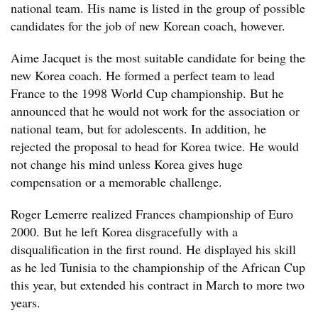
national team. His name is listed in the group of possible
candidates for the job of new Korean coach, however.
Aime Jacquet is the most suitable candidate for being the
new Korea coach. He formed a perfect team to lead
France to the 1998 World Cup championship. But he
announced that he would not work for the association or
national team, but for adolescents. In addition, he
rejected the proposal to head for Korea twice. He would
not change his mind unless Korea gives huge
compensation or a memorable challenge.
Roger Lemerre realized Frances championship of Euro
2000. But he left Korea disgracefully with a
disqualification in the first round. He displayed his skill
as he led Tunisia to the championship of the African Cup
this year, but extended his contract in March to more two
years.