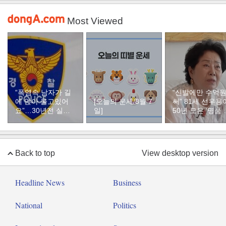
Most Viewed
“폭염속 남자가 길
“신발에만 수억
에 앉아 울고있어
[오늘의 운세/8월 7
써” 81세 선우용
요”…30년전 실종
일]
50년 모은 ‘명품 
자였다
두’ 컬렉션
Back to top
View desktop version
Headline News
Business
National
Politics