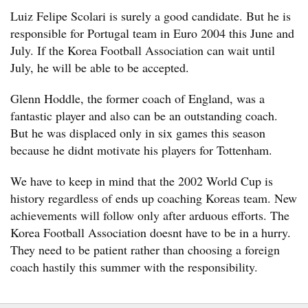
Luiz Felipe Scolari is surely a good candidate. But he is
responsible for Portugal team in Euro 2004 this June and
July. If the Korea Football Association can wait until
July, he will be able to be accepted.
Glenn Hoddle, the former coach of England, was a
fantastic player and also can be an outstanding coach.
But he was displaced only in six games this season
because he didnt motivate his players for Tottenham.
We have to keep in mind that the 2002 World Cup is
history regardless of ends up coaching Koreas team. New
achievements will follow only after arduous efforts. The
Korea Football Association doesnt have to be in a hurry.
They need to be patient rather than choosing a foreign
coach hastily this summer with the responsibility.