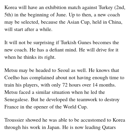
Korea will have an exhibition match against Turkey (2nd,
5th) in the beginning of June. Up to then, a new coach
may be selected, because the Asian Cup, held in China,
will start after a while.
It will not be surprising if Turkish Gunes becomes the
new coach. He has a defiant mind. He will drive for it
when he thinks its right.
Metsu may be headed to Seoul as well. He knows that
Coelho has complained about not having enough time to
train his players, with only 72 hours over 14 months.
Metsu faced a similar situation when he led the
Senegalese. But he developed the teamwork to destroy
France in the opener of the World Cup.
Troussier showed he was able to be accustomed to Korea
through his work in Japan. He is now leading Qatars