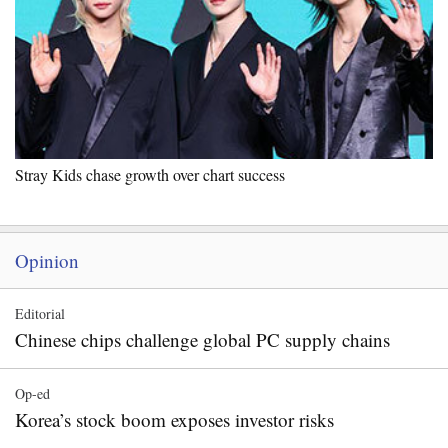
Stray Kids chase growth over chart success
Opinion
Editorial
Chinese chips challenge global PC supply chains
Op-ed
Korea’s stock boom exposes investor risks