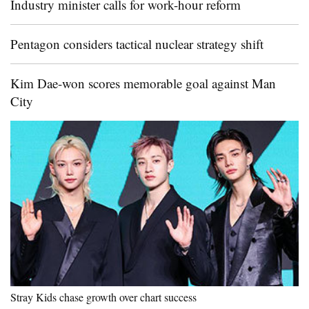
Industry minister calls for work-hour reform
Pentagon considers tactical nuclear strategy shift
Kim Dae-won scores memorable goal against Man
City
Stray Kids chase growth over chart success