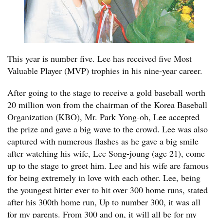
This year is number five. Lee has received five Most
Valuable Player (MVP) trophies in his nine-year career.
After going to the stage to receive a gold baseball worth
20 million won from the chairman of the Korea Baseball
Organization (KBO), Mr. Park Yong-oh, Lee accepted
the prize and gave a big wave to the crowd. Lee was also
captured with numerous flashes as he gave a big smile
after watching his wife, Lee Song-joung (age 21), come
up to the stage to greet him. Lee and his wife are famous
for being extremely in love with each other. Lee, being
the youngest hitter ever to hit over 300 home runs, stated
after his 300th home run, Up to number 300, it was all
for my parents. From 300 and on, it will all be for my