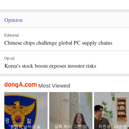
Opinion
Editorial
Chinese chips challenge global PC supply chains
Op-ed
Korea’s stock boom exposes investor risks
Most Viewed
“폭염속 남자가 길
‘잘록 허리’ 고현정,
차인표 “13년 전