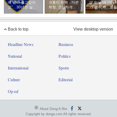
에 앉아 울고있어
크롭티 완벽…마른
생 떠날 때 신애
요”…30년전 실종
체형, 건강하게 유
가 곁 지켜…잊을
자였다
지하려면
수 없는 장면”
Back to top
View desktop version
Headline News
Business
National
Politics
International
Sports
Culture
Editorial
Op-ed
About Dong-A Ilbo
Copyright by donga.com All rights reserved.