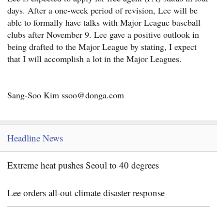
days. After a one-week period of revision, Lee will be
able to formally have talks with Major League baseball
clubs after November 9. Lee gave a positive outlook in
being drafted to the Major League by stating, I expect
that I will accomplish a lot in the Major Leagues.
Sang-Soo Kim ssoo@donga.com
Headline News
Extreme heat pushes Seoul to 40 degrees
Lee orders all-out climate disaster response