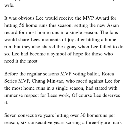
wife.
It was obvious Lee would receive the MVP Award for
hitting 56 home runs this season, setting the new Asian
record for most home runs in a single season. The fans
would share Lees moments of joy after hitting a home
run, but they also shared the agony when Lee failed to do
so. Lee had become a symbol of hope for those who
need it the most.
Before the regular seasons MVP voting ballot, Korea
Series MVP, Chung Min-tae, who raced against Lee for
the most home runs in a single season, had stated with
immense respect for Lees work, Of course Lee deserves
it.
Seven consecutive years hitting over 30 homeruns per
season, six consecutive years scoring a three-figure mark