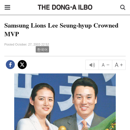
Samsung Lions Lee Seung-hyup Crowned
MVP
Posted October. 27, 2003 22:52
한국어