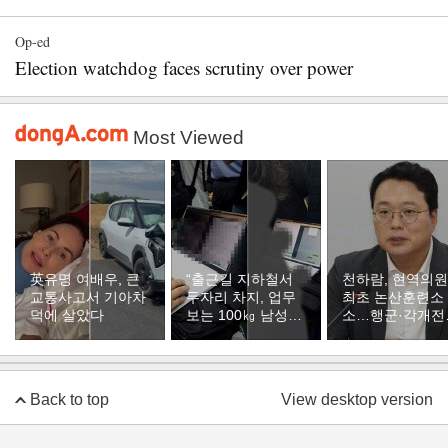
Op-ed
Election watchdog faces scrutiny over power
Most Viewed
英유명 여배우, 큰
“출근길 지하철서
천하람, 현역의원
교통사고서 기아차
두자리 차지, 업무
최초 논산훈련소
덕에 살았다
보는 100㎏ 남성…
소…행군·각개전
부딪히면 신경질”
훈련
Back to top
View desktop version