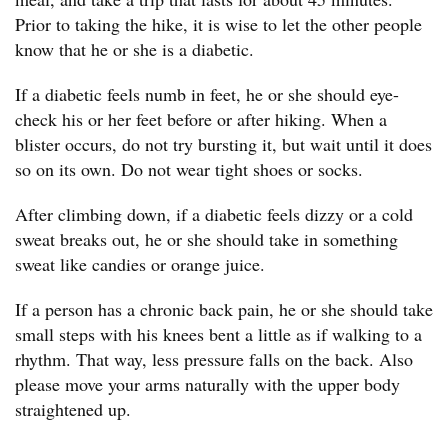
Prior to taking the hike, it is wise to let the other people
know that he or she is a diabetic.
If a diabetic feels numb in feet, he or she should eye-
check his or her feet before or after hiking. When a
blister occurs, do not try bursting it, but wait until it does
so on its own. Do not wear tight shoes or socks.
After climbing down, if a diabetic feels dizzy or a cold
sweat breaks out, he or she should take in something
sweat like candies or orange juice.
If a person has a chronic back pain, he or she should take
small steps with his knees bent a little as if walking to a
rhythm. That way, less pressure falls on the back. Also
please move your arms naturally with the upper body
straightened up.