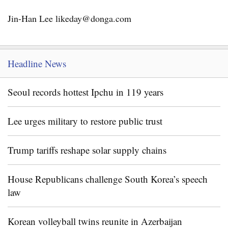
Jin-Han Lee likeday@donga.com
Headline News
Seoul records hottest Ipchu in 119 years
Lee urges military to restore public trust
Trump tariffs reshape solar supply chains
House Republicans challenge South Korea’s speech
law
Korean volleyball twins reunite in Azerbaijan