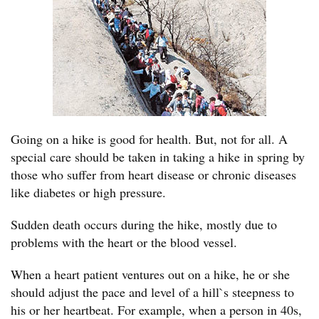
Going on a hike is good for health. But, not for all. A
special care should be taken in taking a hike in spring by
those who suffer from heart disease or chronic diseases
like diabetes or high pressure.
Sudden death occurs during the hike, mostly due to
problems with the heart or the blood vessel.
When a heart patient ventures out on a hike, he or she
should adjust the pace and level of a hill`s steepness to
his or her heartbeat. For example, when a person in 40s,