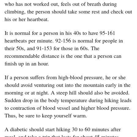
who has not worked out, feels out of breath during
climbing, the person should take some rest and check out
his or her heartbeat.
It is normal for a person in his 40s to have 95-161
heartbeats per minute. 92-156 is normal for people in
their 50s, and 91-153 for those in 60s. The
recommendable distance is the one that a person can
finish up in an hour.
If a person suffers from high-blood pressure, he or she
should avoid venturing out into the mountain early in the
morning or at night. A steep hill should also be avoided.
Sudden drop in the body temperature during hiking leads
to contraction of blood vessel and higher blood pressure.
Thus, be sure to keep yourself warm.
A diabetic should start hiking 30 to 60 minutes after
meal, and take a trip that lasts for about 45 minutes.