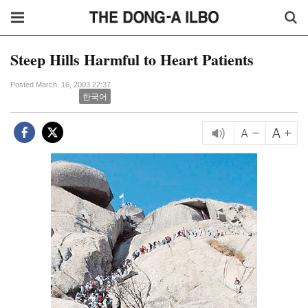
Steep Hills Harmful to Heart Patients
Posted March. 16, 2003 22:37
한국어