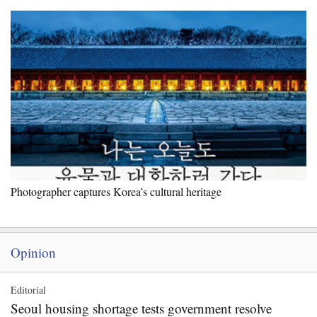
Photographer captures Korea’s cultural heritage
Opinion
Editorial
Seoul housing shortage tests government resolve