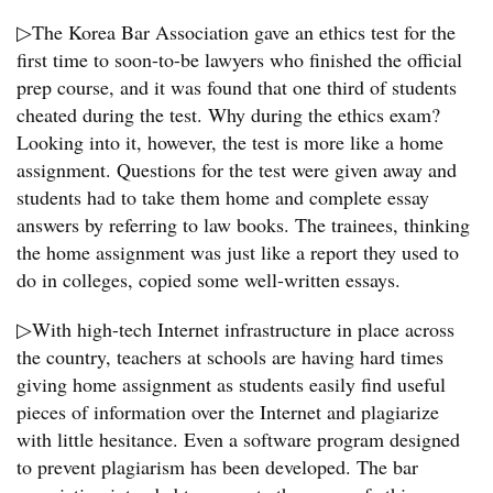
▷The Korea Bar Association gave an ethics test for the
first time to soon-to-be lawyers who finished the official
prep course, and it was found that one third of students
cheated during the test. Why during the ethics exam?
Looking into it, however, the test is more like a home
assignment. Questions for the test were given away and
students had to take them home and complete essay
answers by referring to law books. The trainees, thinking
the home assignment was just like a report they used to
do in colleges, copied some well-written essays.
▷With high-tech Internet infrastructure in place across
the country, teachers at schools are having hard times
giving home assignment as students easily find useful
pieces of information over the Internet and plagiarize
with little hesitance. Even a software program designed
to prevent plagiarism has been developed. The bar