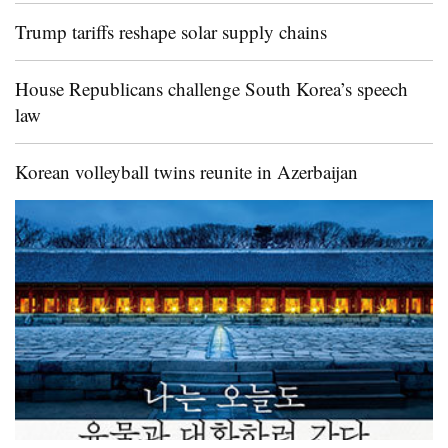
Trump tariffs reshape solar supply chains
House Republicans challenge South Korea’s speech
law
Korean volleyball twins reunite in Azerbaijan