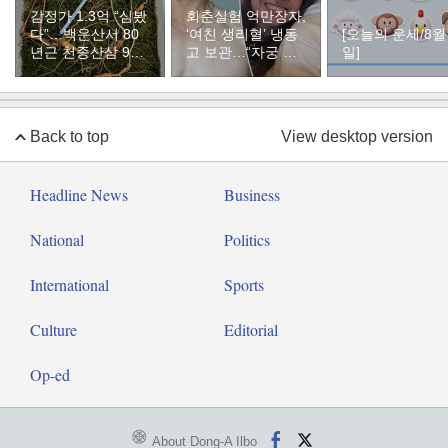
감정가 1.3억 “심봤
회춘실험 억만장자,
다”…백운산서 80
‘여친 생리혈’ 냉동
[오늘의 운세/8월
년근 천종산삼 9뿌
고 보관…“자궁 내
일]
리 발견
부 궁금해”
Back to top
View desktop version
Headline News
Business
National
Politics
International
Sports
Culture
Editorial
Op-ed
About Dong-A Ilbo