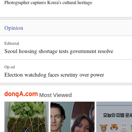
Photographer captures Korea’s cultural heritage
Opinion
Editorial
Seoul housing shortage tests government resolve
Op-ed
Election watchdog faces scrutiny over power
Most Viewed