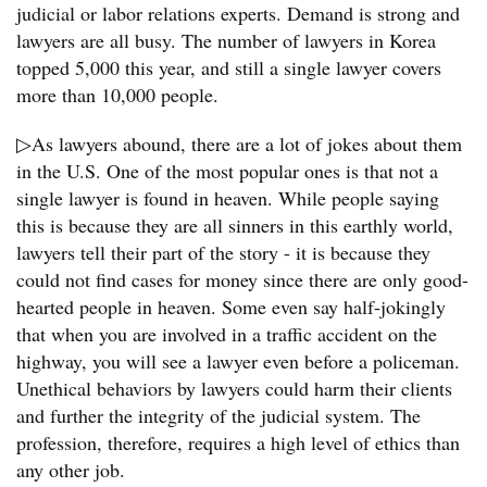
judicial or labor relations experts. Demand is strong and
lawyers are all busy. The number of lawyers in Korea
topped 5,000 this year, and still a single lawyer covers
more than 10,000 people.
▷As lawyers abound, there are a lot of jokes about them
in the U.S. One of the most popular ones is that not a
single lawyer is found in heaven. While people saying
this is because they are all sinners in this earthly world,
lawyers tell their part of the story - it is because they
could not find cases for money since there are only good-
hearted people in heaven. Some even say half-jokingly
that when you are involved in a traffic accident on the
highway, you will see a lawyer even before a policeman.
Unethical behaviors by lawyers could harm their clients
and further the integrity of the judicial system. The
profession, therefore, requires a high level of ethics than
any other job.