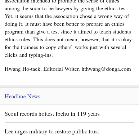
association intended to promote the sense of ethics
among the soon-to-be lawyers by giving the ethics test.
Yet, it seems that the association chose a wrong way of
doing it. It must have been better to prepare an ethics
program than give a test since it aimed to teach students
ethics rules. This does not mean, however, that it is okay
for the trainees to copy others` works just with several
clicks and typing-ins.
Hwang Ho-taek, Editorial Writer, hthwang@donga.com
Headline News
Seoul records hottest Ipchu in 119 years
Lee urges military to restore public trust