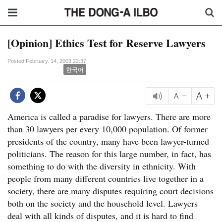
[Opinion] Ethics Test for Reserve Lawyers
Posted February. 14, 2003 22:37
한국어
America is called a paradise for lawyers. There are more
than 30 lawyers per every 10,000 population. Of former
presidents of the country, many have been lawyer-turned
politicians. The reason for this large number, in fact, has
something to do with the diversity in ethnicity. With
people from many different countries live together in a
society, there are many disputes requiring court decisions
both on the society and the household level. Lawyers
deal with all kinds of disputes, and it is hard to find