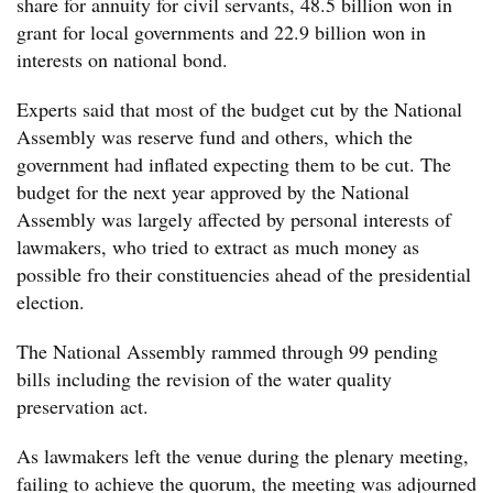
share for annuity for civil servants, 48.5 billion won in
grant for local governments and 22.9 billion won in
interests on national bond.
Experts said that most of the budget cut by the National
Assembly was reserve fund and others, which the
government had inflated expecting them to be cut. The
budget for the next year approved by the National
Assembly was largely affected by personal interests of
lawmakers, who tried to extract as much money as
possible fro their constituencies ahead of the presidential
election.
The National Assembly rammed through 99 pending
bills including the revision of the water quality
preservation act.
As lawmakers left the venue during the plenary meeting,
failing to achieve the quorum, the meeting was adjourned