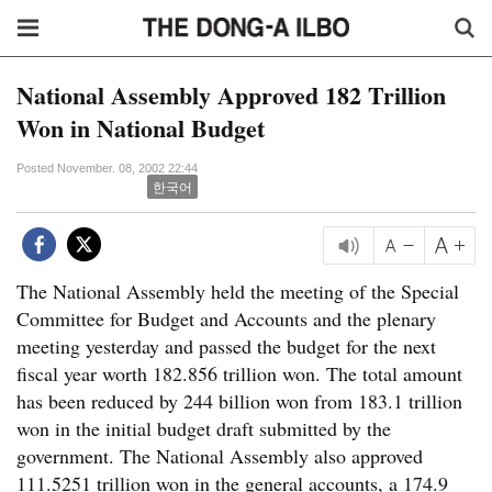
National Assembly Approved 182 Trillion
Won in National Budget
Posted November. 08, 2002 22:44
한국어
The National Assembly held the meeting of the Special
Committee for Budget and Accounts and the plenary
meeting yesterday and passed the budget for the next
fiscal year worth 182.856 trillion won. The total amount
has been reduced by 244 billion won from 183.1 trillion
won in the initial budget draft submitted by the
government. The National Assembly also approved
111.5251 trillion won in the general accounts, a 174.9