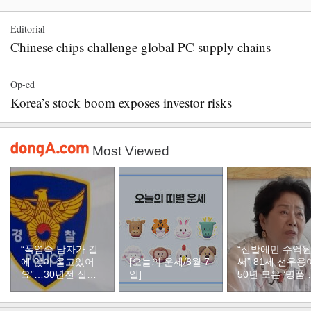
Editorial
Chinese chips challenge global PC supply chains
Op-ed
Korea’s stock boom exposes investor risks
Most Viewed
“폭염속 남자가 길
“신발에만 수억
에 앉아 울고있어
[오늘의 운세/8월 7
써” 81세 선우용
요”…30년전 실종
일]
50년 모은 ‘명품 
자였다
두’ 컬렉션