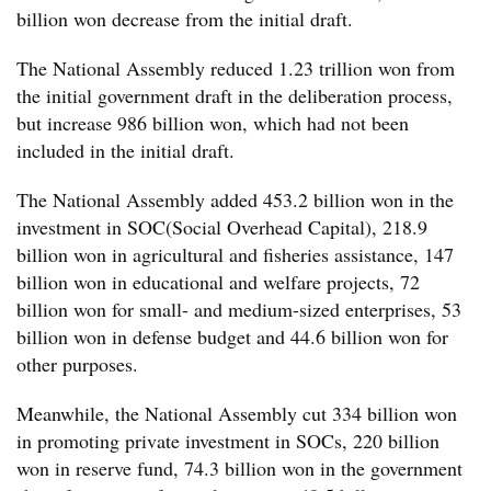
billion won decrease from the initial draft.
The National Assembly reduced 1.23 trillion won from
the initial government draft in the deliberation process,
but increase 986 billion won, which had not been
included in the initial draft.
The National Assembly added 453.2 billion won in the
investment in SOC(Social Overhead Capital), 218.9
billion won in agricultural and fisheries assistance, 147
billion won in educational and welfare projects, 72
billion won for small- and medium-sized enterprises, 53
billion won in defense budget and 44.6 billion won for
other purposes.
Meanwhile, the National Assembly cut 334 billion won
in promoting private investment in SOCs, 220 billion
won in reserve fund, 74.3 billion won in the government