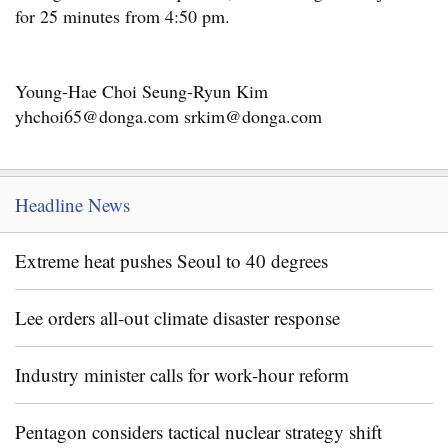
for 25 minutes from 4:50 pm.
Young-Hae Choi Seung-Ryun Kim
yhchoi65@donga.com srkim@donga.com
Headline News
Extreme heat pushes Seoul to 40 degrees
Lee orders all-out climate disaster response
Industry minister calls for work-hour reform
Pentagon considers tactical nuclear strategy shift