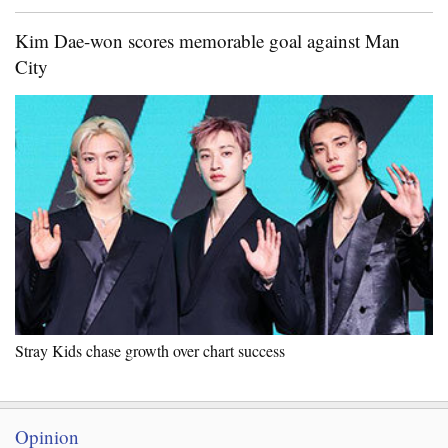
Kim Dae-won scores memorable goal against Man
City
Stray Kids chase growth over chart success
Opinion