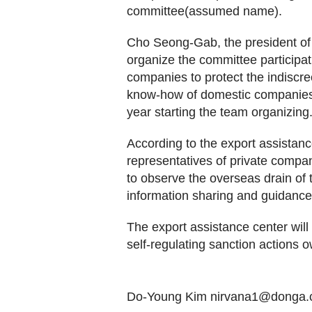
committee(assumed name).
Cho Seong-Gab, the president of 
organize the committee participat
companies to protect the indiscre
know-how of domestic companies. W
year starting the team organizing
According to the export assistanc
representatives of private compan
to observe the overseas drain of 
information sharing and guidance 
The export assistance center will
self-regulating sanction actions o
Do-Young Kim nirvana1@donga