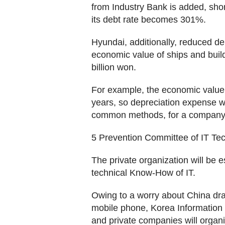
from Industry Bank is added, sho
its debt rate becomes 301%.
Hyundai, additionally, reduced deb
economic value of ships and build
billion won.
For example, the economic value 
years, so depreciation expense w
common methods, for a company t
5 Prevention Committee of IT Te
The private organization will be e
technical Know-How of IT.
Owing to a worry about China dra
mobile phone, Korea Information
and private companies will organi