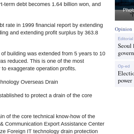
rt-term debt becomes 1.64 billion won, and
Photo
t rate in 1999 financial report by extending
Opinion
ing and extending profit surplus by 363.8
Editorial
Seoul 
govern
of building was extended from 5 years to 10
as reduced. This is one of the most
Op-ed
o exaggerate operation profits.
Electi
power
chnology Overseas Drain
stablished to protect a drain of the core
in of the core technical know-how of the
 & Communication Export Assistance Center
ze Foreign IT technology drain protection