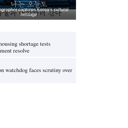
grapher captures Korea’s cultural
heritage
housing shortage tests
ment resolve
on watchdog faces scrutiny over