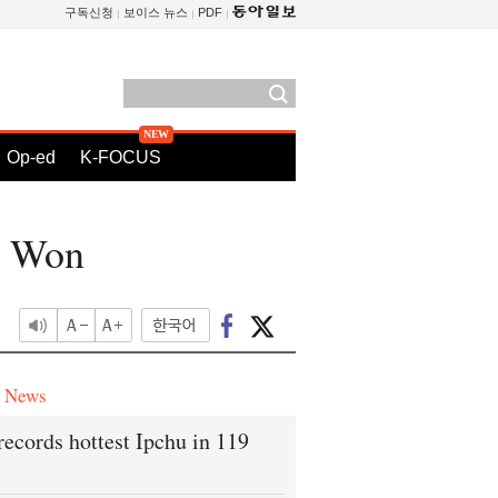
구독신청
보이스 뉴스
PDF
Op-ed
K-FOCUS
n Won
e News
records hottest Ipchu in 119