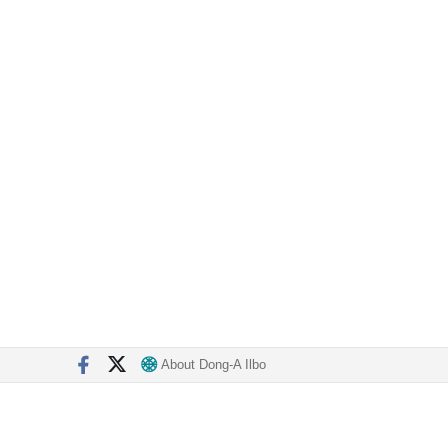
About Dong-A Ilbo