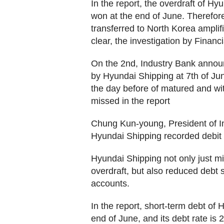
In the report, the overdraft of H
won at the end of June. Therefore
transferred to North Korea amplif
clear, the investigation by Financ
On the 2nd, Industry Bank announ
by Hyundai Shipping at 7th of Jun
the day before of matured and wit
missed in the report
Chung Kun-young, President of In
Hyundai Shipping recorded debit as
Hyundai Shipping not only just mi
overdraft, but also reduced debt 
accounts.
In the report, short-term debt of 
end of June, and its debt rate is 