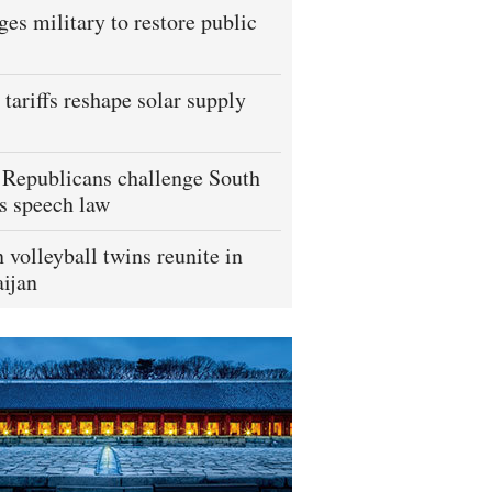
ges military to restore public
tariffs reshape solar supply
Republicans challenge South
s speech law
 volleyball twins reunite in
ijan