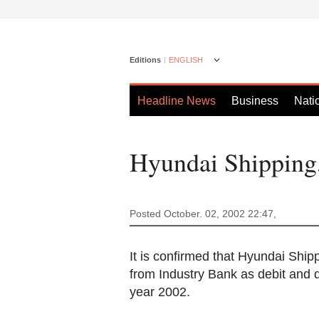
Editions
ENGLISH
Headline News
Business
Nati
Hyundai Shipping
Posted October. 02, 2002 22:47,
It is confirmed that Hyundai Shipp
from Industry Bank as debit and di
year 2002.