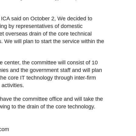
ICA said on October 2, We decided to
ing by representatives of domestic
et overseas drain of the core technical
e will plan to start the service within the
.
e center, the committee will consist of 10
ies and the government staff and will plan
the core IT technology through inter-firm
activities.
 have the committee office and will take the
wing to the drain of the core technology.
.com