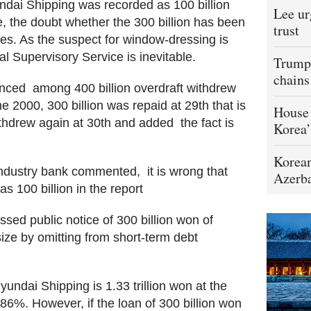
yundai Shipping was recorded as 100 billion
Lee ur
, the doubt whether the 300 billion has been
trust
ies. As the suspect for window-dressing is
ial Supervisory Service is inevitable.
Trump 
chains
ced  among 400 billion overdraft withdrew
e 2000, 300 billion was repaid at 29th that is
House 
hdrew again at 30th and added  the fact is
Korea’
Korean
dustry bank commented,  it is wrong that
Azerba
 100 billion in the report
ssed public notice of 300 billion won of
size by omitting from short-term debt
Hyundai Shipping is 1.33 trillion won at the
286%. However, if the loan of 300 billion won