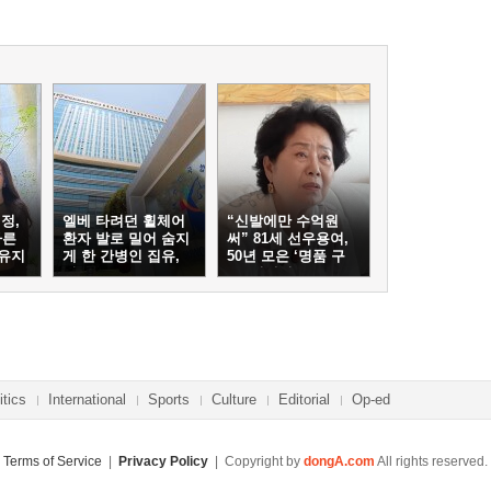
정,
엘베 타려던 휠체어
“신발에만 수억원
마른
환자 발로 밀어 숨지
써” 81세 선우용여,
 유지
게 한 간병인 집유,
50년 모은 ‘명품 구
이유는
두’ 컬렉션
itics
International
Sports
Culture
Editorial
Op-ed
Terms of Service
|
Privacy Policy
| Copyright by
dongA.com
All rights reserved.