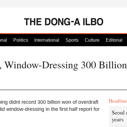
onal
Politics
International
Sports
Culture
Editorial
, Window-Dressing 300 Billio
Headlin
ing didnt record 300 billion won of overdraft
d window-dressing in the first half report for
Seoul 
years