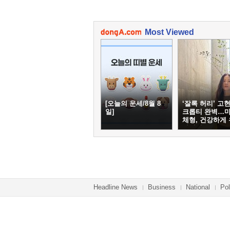
Most Viewed
[오늘의 운세/8월 8
‘잘록 허리’ 고현
일]
크롭티 완벽…
체형, 건강하게
하려면
Headline News
Business
National
Pol