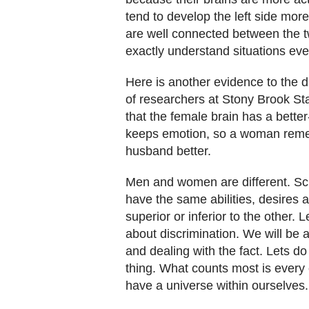
tend to develop the left side more f
are well connected between the t
exactly understand situations eve
Here is another evidence to the
of researchers at Stony Brook Sta
that the female brain has a bette
keeps emotion, so a woman remem
husband better.
Men and women are different. Sci
have the same abilities, desires
superior or inferior to the other. L
about discrimination. We will be 
and dealing with the fact. Lets 
thing. What counts most is every 
have a universe within ourselves.