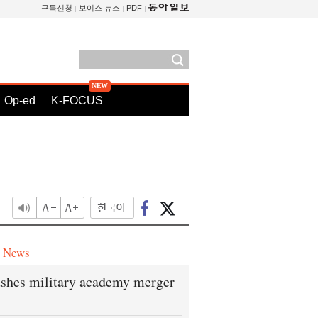
구독신청
보이스 뉴스
PDF
Op-ed
K-FOCUS
e News
shes military academy merger