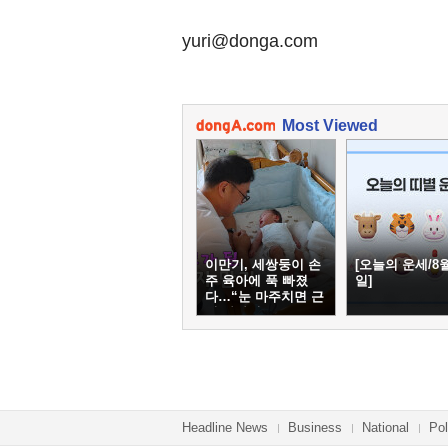
yuri@donga.com
Most Viewed
이만기, 세쌍둥이 손
[오늘의 운세/8월
주 육아에 푹 빠졌
일]
다…“눈 마주치면 근
심 사라져”
Headline News
Business
National
Pol