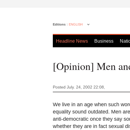
Editions
ENGLISH
Headline News
Business
Nati
[Opinion] Men a
Posted July. 24, 2002 22:08,
We live in an age when such words
equality sound outdated. Men are
anti-democratic once they say so
whether they are in fact sexual d