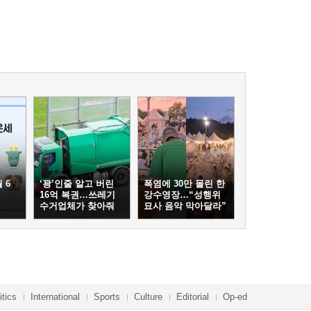
 6
‘꽝’인줄 알고 버린
폭염에 30만 몰린 한
16억 복권…쓰레기
강수영장…“성행위
수거업체가 찾아줘
묘사 음악 막아달라”
itics
International
Sports
Culture
Editorial
Op-ed