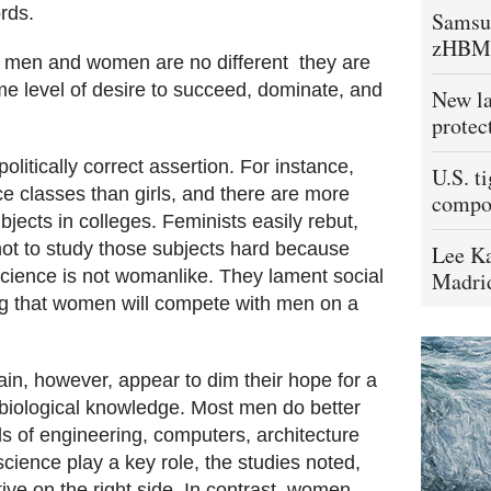
rds.
Samsu
zHBM
 men and women are no different  they are
e level of desire to succeed, dominate, and
New la
protec
olitically correct assertion. For instance,
U.S. t
e classes than girls, and there are more
compo
ects in colleges. Feminists easily rebut,
not to study those subjects hard because
Lee Ka
cience is not womanlike. They lament social
Madrid
ng that women will compete with men on a
in, however, appear to dim their hope for a
 biological knowledge. Most men do better
lds of engineering, computers, architecture
ience play a key role, the studies noted,
ive on the right side. In contrast, women