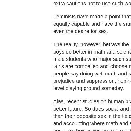
extra cautions not to use such wo
Feminists have made a point that
equally capable and have the sam
even the desire for sex.
The reality, however, betrays the p
boys do better in math and scienc
male students who major such subj
Girls are compelled and choose 
people say doing well math and s
prejudice and suppression, hopi
level playing ground someday.
Alas, recent studies on human bra
better future. So does social and
than their opposite sex in the fie
and accounting where math and sc
because their brains are more act