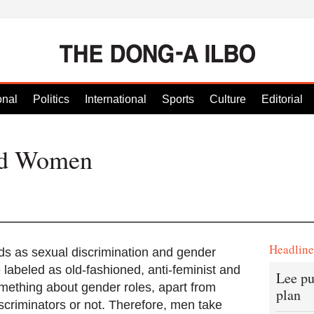
onal
Politics
International
Sports
Culture
Editorial
nd Women
Headlin
 as sexual discrimination and gender
 labeled as old-fashioned, anti-feminist and
Lee pu
mething about gender roles, apart from
plan
iscriminators or not. Therefore, men take