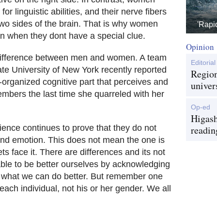
or linguistic abilities, and their nerve fibers
wo sides of the brain. That is why women
'Rapi
n when they dont have a special clue.
Opinion
 difference between men and women. A team
Editorial
te University of New York recently reported
Region
r-organized cognitive part that perceives and
univer
bers the last time she quarreled with her
Op-ed
Higash
ence continues to prove that they do not
readin
 and emotion. This does not mean the one is
ets face it. There are differences and its not
able to be better ourselves by acknowledging
do what we can do better. But remember one
each individual, not his or her gender. We all