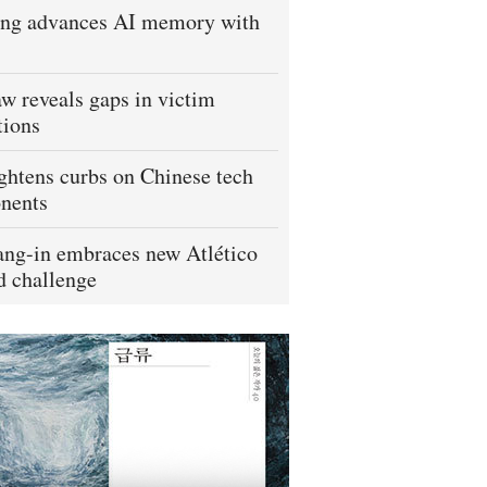
ng advances AI memory with
w reveals gaps in victim
tions
ightens curbs on Chinese tech
nents
ng-in embraces new Atlético
 challenge