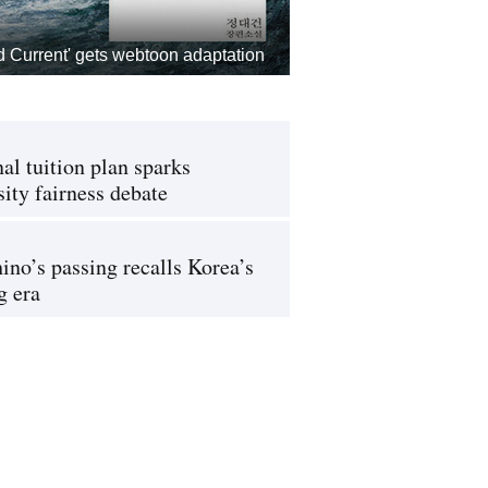
d Current' gets webtoon adaptation
al tuition plan sparks
sity fairness debate
ino’s passing recalls Korea’s
g era