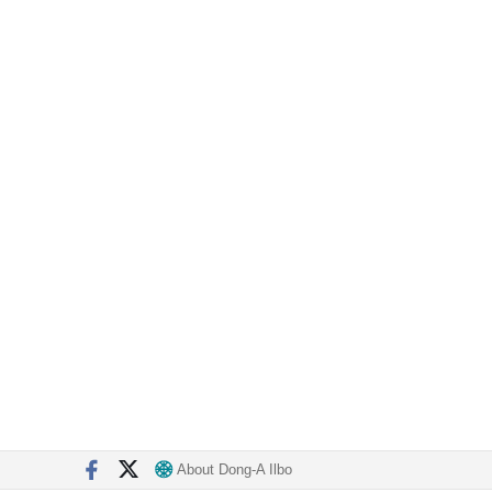
About Dong-A Ilbo