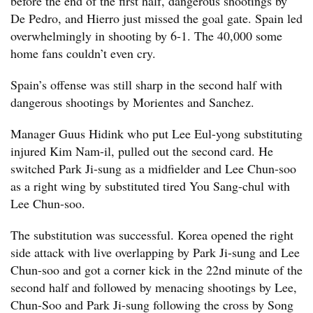
before the end of the first half, dangerous shootings by
De Pedro, and Hierro just missed the goal gate. Spain led
overwhelmingly in shooting by 6-1. The 40,000 some
home fans couldn’t even cry.
Spain’s offense was still sharp in the second half with
dangerous shootings by Morientes and Sanchez.
Manager Guus Hidink who put Lee Eul-yong substituting
injured Kim Nam-il, pulled out the second card. He
switched Park Ji-sung as a midfielder and Lee Chun-soo
as a right wing by substituted tired You Sang-chul with
Lee Chun-soo.
The substitution was successful. Korea opened the right
side attack with live overlapping by Park Ji-sung and Lee
Chun-soo and got a corner kick in the 22nd minute of the
second half and followed by menacing shootings by Lee,
Chun-Soo and Park Ji-sung following the cross by Song