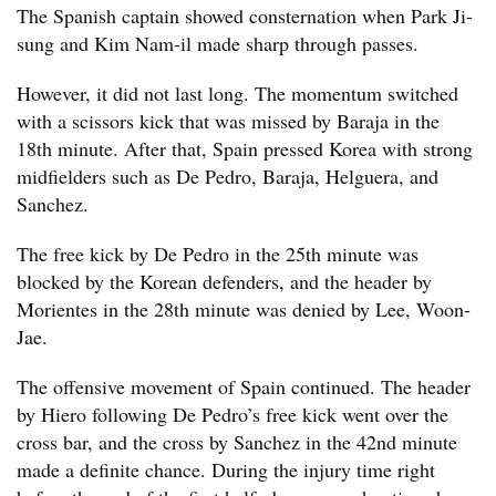
The Spanish captain showed consternation when Park Ji-
sung and Kim Nam-il made sharp through passes.
However, it did not last long. The momentum switched
with a scissors kick that was missed by Baraja in the
18th minute. After that, Spain pressed Korea with strong
midfielders such as De Pedro, Baraja, Helguera, and
Sanchez.
The free kick by De Pedro in the 25th minute was
blocked by the Korean defenders, and the header by
Morientes in the 28th minute was denied by Lee, Woon-
Jae.
The offensive movement of Spain continued. The header
by Hiero following De Pedro’s free kick went over the
cross bar, and the cross by Sanchez in the 42nd minute
made a definite chance. During the injury time right