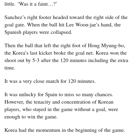
little. ‘Was it a faint…?’
Sanchez’s right footer headed toward the right side of the
goal gate. When the ball hit Lee Woon-jae’s hand, the
Spanish players were collapsed.
Then the ball that left the right foot of Hong Myung-bo,
the Korea’s last kicker broke the goal net. Korea won the
shoot out by 5-3 after the 120 minutes including the extra
time.
It was a very close match for 120 minutes.
It was unlucky for Spain to miss so many chances.
However, the tenacity and concentration of Korean
players, who stayed in the game without a goal, were
enough to win the game.
Korea had the momentum in the beginning of the game.