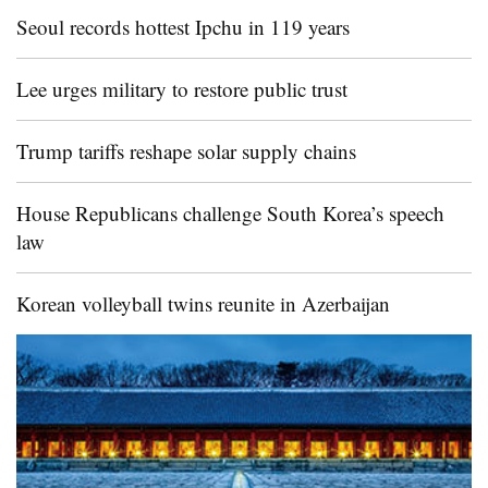
Seoul records hottest Ipchu in 119 years
Lee urges military to restore public trust
Trump tariffs reshape solar supply chains
House Republicans challenge South Korea’s speech
law
Korean volleyball twins reunite in Azerbaijan