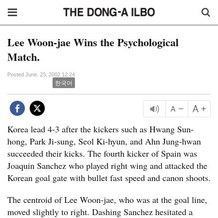
Lee Woon-jae Wins the Psychological
Match.
Posted June. 23, 2002 12:24
한국어
Korea lead 4-3 after the kickers such as Hwang Sun-
hong, Park Ji-sung, Seol Ki-hyun, and Ahn Jung-hwan
succeeded their kicks. The fourth kicker of Spain was
Joaquin Sanchez who played right wing and attacked the
Korean goal gate with bullet fast speed and canon shoots.
The centroid of Lee Woon-jae, who was at the goal line,
moved slightly to right. Dashing Sanchez hesitated a