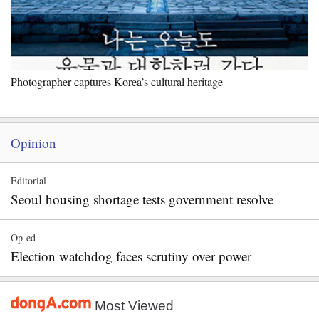
Photographer captures Korea’s cultural heritage
Opinion
Editorial
Seoul housing shortage tests government resolve
Op-ed
Election watchdog faces scrutiny over power
Most Viewed