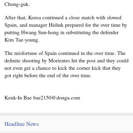
Chong-guk.
After that, Korea continued a close match with slowed
Spain, and manager Hidink prepared for the over time by
putting Hwang Sun-hong in substituting the defender
Kim Tae-young.
The misfortune of Spain continued in the over time. The
definite shooting by Morientes hit the post and they could
not even get a chance to kick the corner kick that they
got right before the end of the over time.
Keuk-In Bae bae2150@donga.com
Headline News