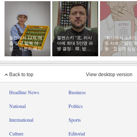
돌산에서 11억 매
젤렌스키 “北, 러시
“회사에서 소리
출 일군 탈북 여
아에 최대 5만명 파
못 지르고 발만 
성… 박은숙 해오름
병 결정…韓, 방공
동…점심때 심심
푸드 대표의 인생
지원해달라”
서 산 복권이 1등
[주성하의 북에서
온 이웃]
Back to top
View desktop version
Headline News
Business
National
Politics
International
Sports
Culture
Editorial