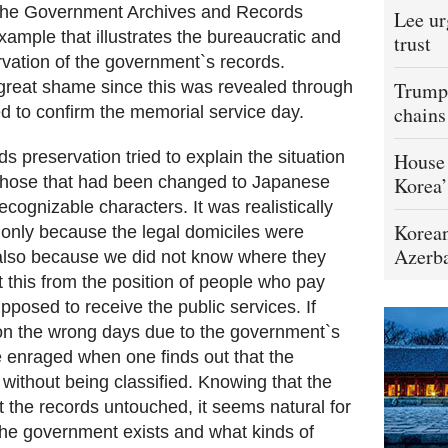
 the Government Archives and Records
Lee ur
xample that illustrates the bureaucratic and
trust
ation of the government`s records.
 great shame since this was revealed through
Trump 
chains
ied to confirm the memorial service day.
s preservation tried to explain the situation
House 
those that had been changed to Japanese
Korea’
ognizable characters. It was realistically
Korean
ot only because the legal domiciles were
Azerba
 also because we did not know where they
t this from the position of people who pay
pposed to receive the public services. If
on the wrong days due to the government`s
 enraged when one finds out that the
without being classified. Knowing that the
 the records untouched, it seems natural for
the government exists and what kinds of