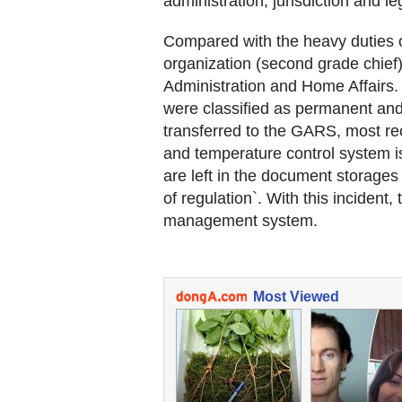
administration, jurisdiction and leg
Compared with the heavy duties o
organization (second grade chief
Administration and Home Affairs. 
were classified as permanent an
transferred to the GARS, most re
and temperature control system is
are left in the document storages o
of regulation`. With this incident
management system.
Most Viewed