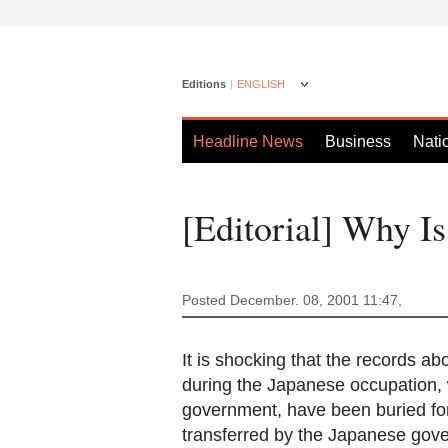
Editions
ENGLISH
Headline News
Business
Nati
[Editorial] Why I
Posted December. 08, 2001 11:47,
It is shocking that the records a
during the Japanese occupation,
government, have been buried fo
transferred by the Japanese gove