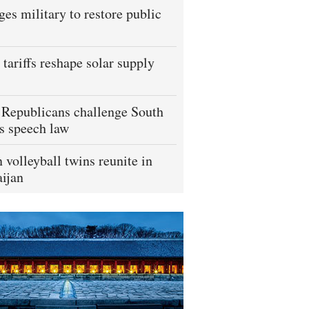
ges military to restore public
tariffs reshape solar supply
Republicans challenge South
s speech law
 volleyball twins reunite in
ijan