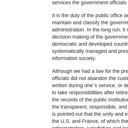
services the government officials
It is the duty of the public office
maintain and classify the governm
administration. In the long run, it
decision making of the government
democratic and developed country
systematically managed and preser
information society.
Although we had a law for the pr
officials did not abandon the cust
written during one`s service, or 
to take responsibilities after re
the records of the public instituti
the transparent, responsible, and
is pointed out that the unity and
the U.S. and France, of which the