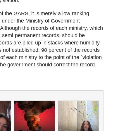
islation.
f the GARS, it is merely a low-ranking
) under the Ministry of Government
Although the records of each ministry, which
d semi-permanent records, should be
cords are piled up in stacks where humidity
 not established. 90 percent of the records
f each ministry to the point of the `violation
, the government should correct the record