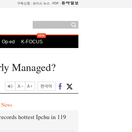
구독신청
보이스 뉴스
PDF
Op-ed
K-FOCUS
orly Managed?
e News
records hottest Ipchu in 119