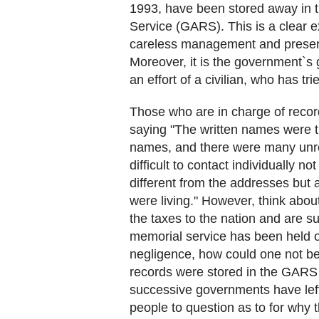
1993, have been stored away in
Service (GARS). This is a clear e
careless management and preserv
Moreover, it is the government`s
an effort of a civilian, who has tr
Those who are in charge of record
saying "The written names were 
names, and there were many unrec
difficult to contact individually n
different from the addresses but
were living." However, think abou
the taxes to the nation and are su
memorial service has been held 
negligence, how could one not be
records were stored in the GARS 
successive governments have left
people to question as to for why 