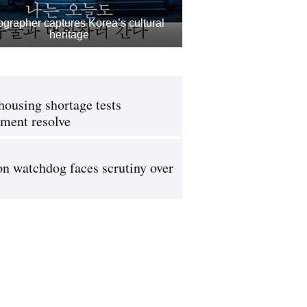
grapher captures Korea’s cultural
heritage
housing shortage tests
ment resolve
on watchdog faces scrutiny over