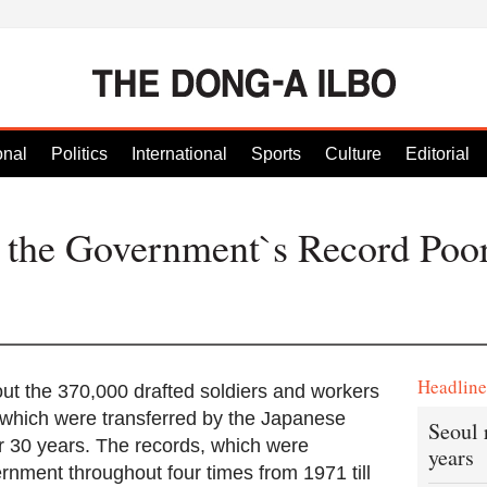
onal
Politics
International
Sports
Culture
Editorial
s the Government`s Record Po
Headlin
bout the 370,000 drafted soldiers and workers
 which were transferred by the Japanese
Seoul 
r 30 years. The records, which were
years
rnment throughout four times from 1971 till