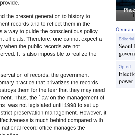
 provide.
Photo
 and the present generation to history to
ent records and to reflect them in the
Opinion
 is a way to guide the conscientious policy
 officials. Therefore, one cannot expect a
Editorial
Seoul 
 when the public records are not
govern
ved. It is also impossible to realize the
Op-ed
Electi
eservation of records, the government
power
omary practice that privatizes the records
destroys them for the fear that they may need
tirement. Thus, the `law on the management of
ons` was not legislated until 1998 to set up
 strict preservation management. However, it
 effectiveness is much behind compared with
 national record office manages the