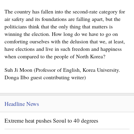
The country has fallen into the second-rate category for
air safety and its foundations are falling apart, but the
politicians think that the only thing that matters is
winning the election. How long do we have to go on
comforting ourselves with the delusion that we, at least,
have elections and live in such freedom and happiness
when compared to the people of North Korea?
Suh Ji Moon (Professor of English, Korea University.
Donga Ilbo guest contributing writer)
Headline News
Extreme heat pushes Seoul to 40 degrees