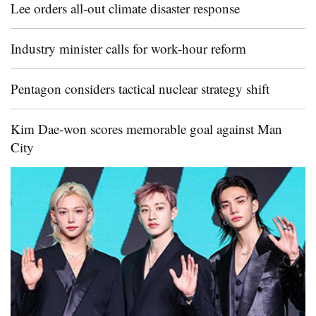
Lee orders all-out climate disaster response
Industry minister calls for work-hour reform
Pentagon considers tactical nuclear strategy shift
Kim Dae-won scores memorable goal against Man
City