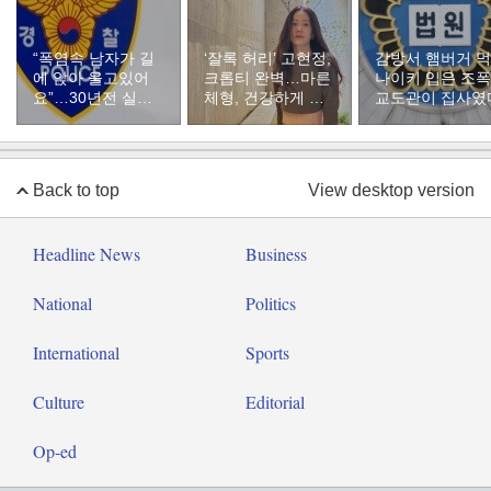
“폭염속 남자가 길
‘잘록 허리’ 고현정,
감방서 햄버거 
에 앉아 울고있어
크롭티 완벽…마른
나이키 입은 조
요”…30년전 실종
체형, 건강하게 유
교도관이 집사였
자였다
지하려면
Back to top
View desktop version
Headline News
Business
National
Politics
International
Sports
Culture
Editorial
Op-ed