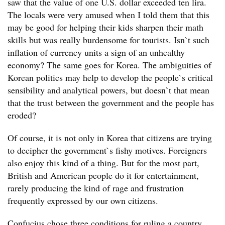
saw that the value of one U.S. dollar exceeded ten lira.
The locals were very amused when I told them that this
may be good for helping their kids sharpen their math
skills but was really burdensome for tourists. Isn`t such
inflation of currency units a sign of an unhealthy
economy? The same goes for Korea. The ambiguities of
Korean politics may help to develop the people`s critical
sensibility and analytical powers, but doesn`t that mean
that the trust between the government and the people has
eroded?
Of course, it is not only in Korea that citizens are trying
to decipher the government`s fishy motives. Foreigners
also enjoy this kind of a thing. But for the most part,
British and American people do it for entertainment,
rarely producing the kind of rage and frustration
frequently expressed by our own citizens.
Confucius chose three conditions for ruling a country,