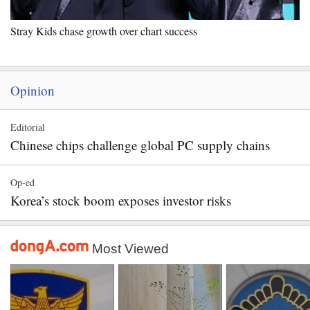
Stray Kids chase growth over chart success
Opinion
Editorial
Chinese chips challenge global PC supply chains
Op-ed
Korea’s stock boom exposes investor risks
Most Viewed