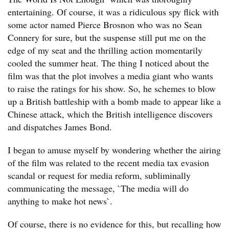
entertaining. Of course, it was a ridiculous spy flick with
some actor named Pierce Brosnon who was no Sean
Connery for sure, but the suspense still put me on the
edge of my seat and the thrilling action momentarily
cooled the summer heat. The thing I noticed about the
film was that the plot involves a media giant who wants
to raise the ratings for his show. So, he schemes to blow
up a British battleship with a bomb made to appear like a
Chinese attack, which the British intelligence discovers
and dispatches James Bond.
I began to amuse myself by wondering whether the airing
of the film was related to the recent media tax evasion
scandal or request for media reform, subliminally
communicating the message, `The media will do
anything to make hot news`.
Of course, there is no evidence for this, but recalling how