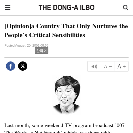
[Opinion]a Country That Only Nurtures the
People`s Critical Sensibilities
Posted August. 20, 2001 08:53
한국어
Last month, some weekend TV program broadcast `007
The World Is Not Enough` which was thoroughly