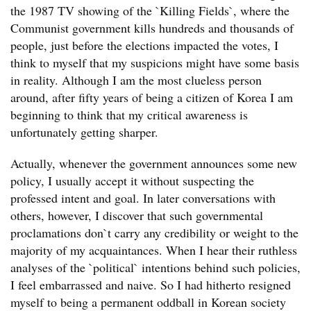
the 1987 TV showing of the `Killing Fields`, where the
Communist government kills hundreds and thousands of
people, just before the elections impacted the votes, I
think to myself that my suspicions might have some basis
in reality. Although I am the most clueless person
around, after fifty years of being a citizen of Korea I am
beginning to think that my critical awareness is
unfortunately getting sharper.
Actually, whenever the government announces some new
policy, I usually accept it without suspecting the
professed intent and goal. In later conversations with
others, however, I discover that such governmental
proclamations don`t carry any credibility or weight to the
majority of my acquaintances. When I hear their ruthless
analyses of the `political` intentions behind such policies,
I feel embarrassed and naive. So I had hitherto resigned
myself to being a permanent oddball in Korean society