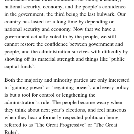
national security, economy, and the people`s confidence
in the government, the third being the last bulwark. Our
country has lasted for a long time by depending on
national security and economy. Now that we have a
government actually voted in by the people, we still
cannot restore the confidence between government and
people, and the administration survives with difficulty by
showing off its material strength and things like `public
capital funds`.
Both the majority and minority parties are only interested
in `gaining power` or `regaining power`, and every policy
is but a tool for control or lengthening the
administration`s rule. The people become weary when
they think about next year`s elections, and feel nauseous
when they hear a formerly respected politician being
referred to as `The Great Progressive` or `The Great
Ruler`.