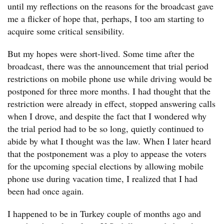
until my reflections on the reasons for the broadcast gave
me a flicker of hope that, perhaps, I too am starting to
acquire some critical sensibility.
But my hopes were short-lived. Some time after the
broadcast, there was the announcement that trial period
restrictions on mobile phone use while driving would be
postponed for three more months. I had thought that the
restriction were already in effect, stopped answering calls
when I drove, and despite the fact that I wondered why
the trial period had to be so long, quietly continued to
abide by what I thought was the law. When I later heard
that the postponement was a ploy to appease the voters
for the upcoming special elections by allowing mobile
phone use during vacation time, I realized that I had
been had once again.
I happened to be in Turkey couple of months ago and