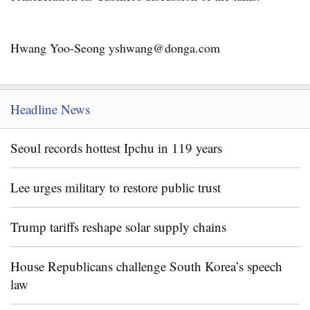
Hwang Yoo-Seong yshwang@donga.com
Headline News
Seoul records hottest Ipchu in 119 years
Lee urges military to restore public trust
Trump tariffs reshape solar supply chains
House Republicans challenge South Korea’s speech
law