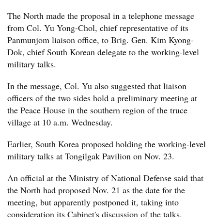
The North made the proposal in a telephone message
from Col. Yu Yong-Chol, chief representative of its
Panmunjom liaison office, to Brig. Gen. Kim Kyong-
Dok, chief South Korean delegate to the working-level
military talks.
In the message, Col. Yu also suggested that liaison
officers of the two sides hold a preliminary meeting at
the Peace House in the southern region of the truce
village at 10 a.m. Wednesday.
Earlier, South Korea proposed holding the working-level
military talks at Tongilgak Pavilion on Nov. 23.
An official at the Ministry of National Defense said that
the North had proposed Nov. 21 as the date for the
meeting, but apparently postponed it, taking into
consideration its Cabinet's discussion of the talks.