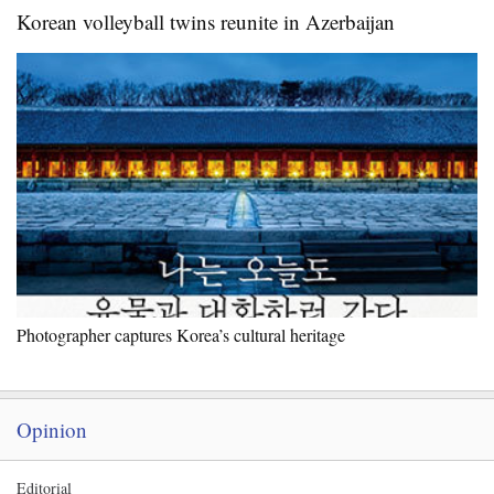
Korean volleyball twins reunite in Azerbaijan
Photographer captures Korea’s cultural heritage
Opinion
Editorial