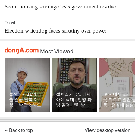
Seoul housing shortage tests government resolve
Op-ed
Election watchdog faces scrutiny over power
Most Viewed
돌산에서 11억 매
젤렌스키 “北, 러시
“회사에서 소리
출 일군 탈북 여
아에 최대 5만명 파
못 지르고 발만 
성… 박은숙 해오름
병 결정…韓, 방공
동…점심때 심심
푸드 대표의 인생
지원해달라”
서 산 복권이 1등
[주성하의 북에서
온 이웃]
Back to top
View desktop version