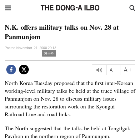
N.K. offers military talks on Nov. 28 at
Panmunjom
Posted November. 21, 2000 20:13
한국어
North Korea Tuesday proposed that the first inter-Korean
working-level military talks be held at the truce village of
Panmunjom on Nov. 28 to discuss military issues
surrounding the restoration work on the Kyongui
Railroad Line and road links.
The North suggested that the talks be held at Tongilgak
Pavilion in the northern region of Panmunjom.