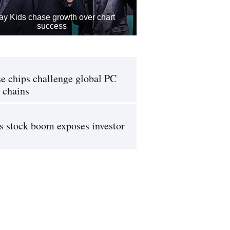
ay Kids chase growth over chart
success
e chips challenge global PC
 chains
s stock boom exposes investor