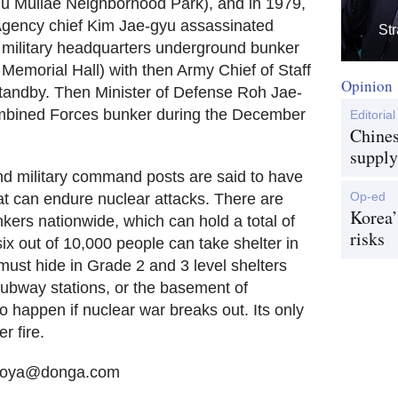
u Mullae Neighborhood Park), and in 1979,
e Agency chief Kim Jae-gyu assassinated
Str
 military headquarters underground bunker
Memorial Hall) with then Army Chief of Staff
Opinion
andby. Then Minister of Defense Roh Jae-
mbined Forces bunker during the December
Editorial
Chines
supply
and military command posts are said to have
Op-ed
t can endure nuclear attacks. There are
Korea’
ers nationwide, which can hold a total of
risks
x out of 10,000 people can take shelter in
must hide in Grade 2 and 3 level shelters
ubway stations, or the basement of
 happen if nuclear war breaks out. Its only
r fire.
 sooya@donga.com