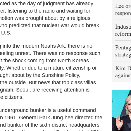
ted as the day of judgment has already
Lee or
er, listening to the radio and waiting for
respon
otion was brought about by a religious
 who predicted that nuclear war would break
Indust
refor
 U.S.
 into the modern Noahs Ark, there is no
Pentag
 feeling unrest. There was no response such
strateg
ut the shock coming from North Koreas
Kim D
ily. Whether due to a mature citizenship or
agains
rought about by the Sunshine Policy,
the outside. But news that top class villas
nam, Seoul, are receiving attention is
e citizens.
n underground bunker is a useful command
 In 1961, General Park Jung-hee directed the
d bunker of the sixth district headquarters