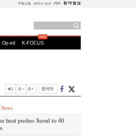
구독신청
보이스 뉴스
PDF
Op-ed
K-FOCUS
e News
e heat pushes Seoul to 40
s