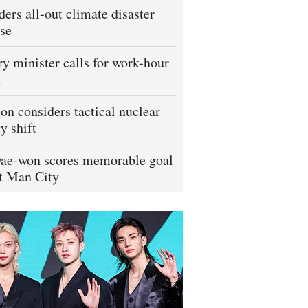
ders all-out climate disaster
se
ry minister calls for work-hour
m
on considers tactical nuclear
y shift
ae-won scores memorable goal
t Man City