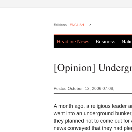
Editions
ENGLISH
Headline News
Business
Nati
[Opinion] Underg
Posted October. 12, 2006 07:08,
A month ago, a religious leader a
went into an underground bunker,
they planned not to come out for 
news conveyed that they had plen