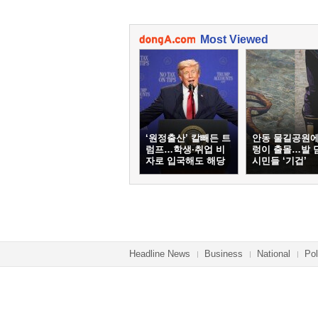
Most Viewed
‘원정출산’ 칼빼든 트
안동 물길공원에
럼프…학생·취업 비
렁이 출몰…발 
자로 입국해도 해당
시민들 ‘기겁’
Headline News
Business
National
Pol