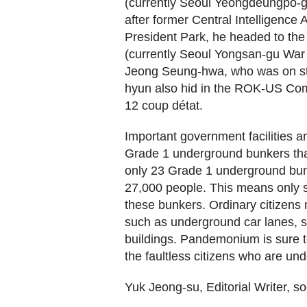
(currently Seoul Yeongdeungpo-g
after former Central Intelligenc
President Park, he headed to the
(currently Seoul Yongsan-gu War 
Jeong Seung-hwa, who was on st
hyun also hid in the ROK-US Co
12 coup détat.
Important government facilities 
Grade 1 underground bunkers tha
only 23 Grade 1 underground bunk
27,000 people. This means only si
these bunkers. Ordinary citizens 
such as underground car lanes, s
buildings. Pandemonium is sure to
the faultless citizens who are unde
Yuk Jeong-su, Editorial Writer,