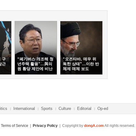
 구
“폐기버스 개조해 청
“모즈타바, 매우 위
담근
년주택 활용”…與의
독한 상태”…이란 반
원 황당 제안에 비난
체제 매체 보도
봇물
itics
International
Sports
Culture
Editorial
Op-ed
Terms of Service
|
Privacy Policy
| Copyright by
dongA.com
All rights reserved.