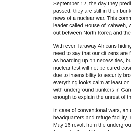
September 12, the day they predic
passed, they are still in their bunk
news of a nuclear war. This comm
leader called House of Yahweh,
out between North Korea and the
With even faraway Africans hiding
need to say that our citizens are
as hoarding up on necessities, b
nuclear test will not be cured eas
due to insensibility to security b
everything looks calm at least on 
with underground bunkers in Gang
enough to explain the unrest of th
In case of conventional wars, a
headquarters and refuge facility.
May 16 revolt from the undergroun