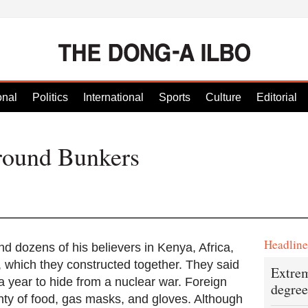
onal
Politics
International
Sports
Culture
Editorial
round Bunkers
Headlin
nd dozens of his believers in Kenya, Africa,
 which they constructed together. They said
Extrem
a year to hide from a nuclear war. Foreign
degree
ty of food, gas masks, and gloves. Although