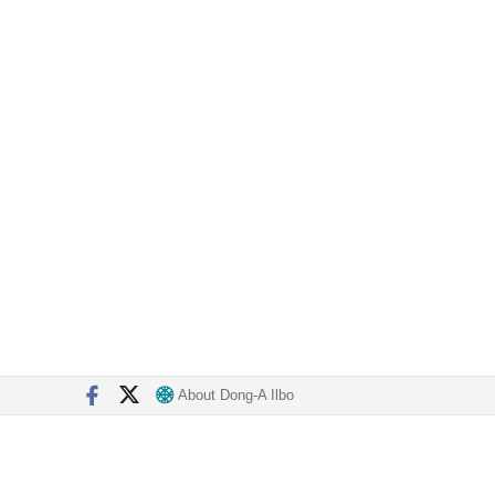
About Dong-A Ilbo