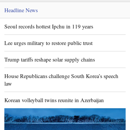
Headline News
Seoul records hottest Ipchu in 119 years
Lee urges military to restore public trust
Trump tariffs reshape solar supply chains
House Republicans challenge South Korea’s speech
law
Korean volleyball twins reunite in Azerbaijan