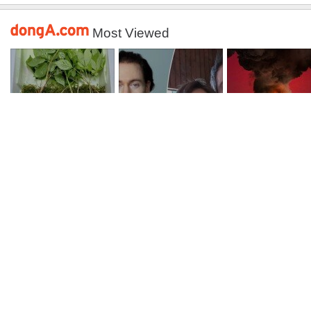
Most Viewed
감정가 1.3억 “심봤
회춘실험 억만장자,
수원 아파트 화
다”…백운산서 80
‘여친 생리혈’ 냉동
거동 불편한 90
년근 천종산삼 9뿌
고 보관…“자궁 내
·60대 모녀 참변
리 발견
부 궁금해”
Back to top
View desktop version
Headline News
Business
National
Politics