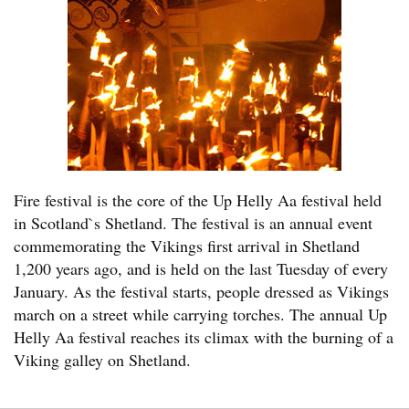
Fire festival is the core of the Up Helly Aa festival held
in Scotland`s Shetland. The festival is an annual event
commemorating the Vikings first arrival in Shetland
1,200 years ago, and is held on the last Tuesday of every
January. As the festival starts, people dressed as Vikings
march on a street while carrying torches. The annual Up
Helly Aa festival reaches its climax with the burning of a
Viking galley on Shetland.