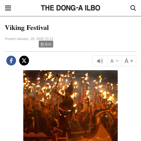
Viking Festival
Posted January. 26, 2005 23:13
한국어