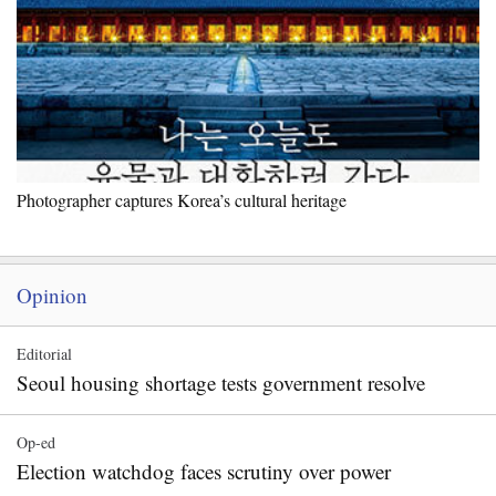
Photographer captures Korea’s cultural heritage
Opinion
Editorial
Seoul housing shortage tests government resolve
Op-ed
Election watchdog faces scrutiny over power