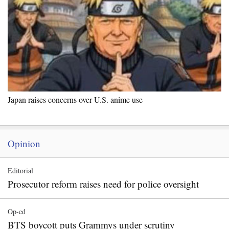
Japan raises concerns over U.S. anime use
Opinion
Editorial
Prosecutor reform raises need for police oversight
Op-ed
BTS boycott puts Grammys under scrutiny