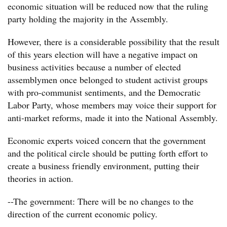
economic situation will be reduced now that the ruling
party holding the majority in the Assembly.
However, there is a considerable possibility that the result
of this years election will have a negative impact on
business activities because a number of elected
assemblymen once belonged to student activist groups
with pro-communist sentiments, and the Democratic
Labor Party, whose members may voice their support for
anti-market reforms, made it into the National Assembly.
Economic experts voiced concern that the government
and the political circle should be putting forth effort to
create a business friendly environment, putting their
theories in action.
--The government: There will be no changes to the
direction of the current economic policy.