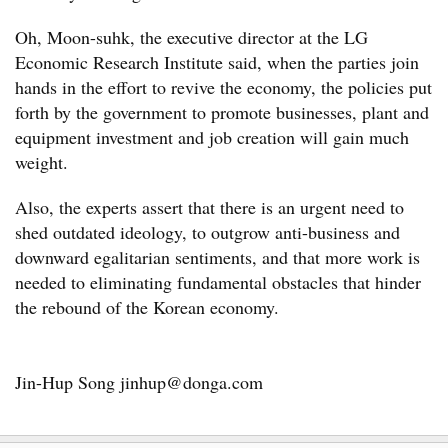
Oh, Moon-suhk, the executive director at the LG
Economic Research Institute said, when the parties join
hands in the effort to revive the economy, the policies put
forth by the government to promote businesses, plant and
equipment investment and job creation will gain much
weight.
Also, the experts assert that there is an urgent need to
shed outdated ideology, to outgrow anti-business and
downward egalitarian sentiments, and that more work is
needed to eliminating fundamental obstacles that hinder
the rebound of the Korean economy.
Jin-Hup Song jinhup@donga.com