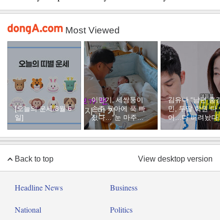
Most Viewed
이만기, 세쌍둥이
김유나 “남편 홍
[오늘의 운세/8월 6
손주 육아에 푹 빠
민, 두딸 학원 다
일]
졌다…“눈 마주치
어…다 버려놨다
면 근심 사라져”
분통
Back to top
View desktop version
Headline News
Business
National
Politics