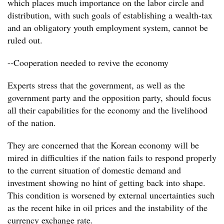
which places much importance on the labor circle and
distribution, with such goals of establishing a wealth-tax
and an obligatory youth employment system, cannot be
ruled out.
--Cooperation needed to revive the economy
Experts stress that the government, as well as the
government party and the opposition party, should focus
all their capabilities for the economy and the livelihood
of the nation.
They are concerned that the Korean economy will be
mired in difficulties if the nation fails to respond properly
to the current situation of domestic demand and
investment showing no hint of getting back into shape.
This condition is worsened by external uncertainties such
as the recent hike in oil prices and the instability of the
currency exchange rate.