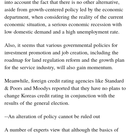
into account the fact that there is no other alternative,
aside from growth-centered policy led by the economic
department, when considering the reality of the current
economic situation, a serious economic recession with
low domestic demand and a high unemployment rate.
Also, it seems that various governmental policies for
investment promotion and job creation, including the
roadmap for land regulation reform and the growth plan
for the service industry, will also gain momentum.
Meanwhile, foreign credit rating agencies like Standard
& Poors and Moodys reported that they have no plans to
change Koreas credit rating in conjunction with the
results of the general election.
--An alteration of policy cannot be ruled out
A number of experts view that although the basics of