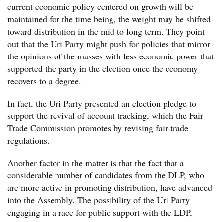
current economic policy centered on growth will be
maintained for the time being, the weight may be shifted
toward distribution in the mid to long term. They point
out that the Uri Party might push for policies that mirror
the opinions of the masses with less economic power that
supported the party in the election once the economy
recovers to a degree.
In fact, the Uri Party presented an election pledge to
support the revival of account tracking, which the Fair
Trade Commission promotes by revising fair-trade
regulations.
Another factor in the matter is that the fact that a
considerable number of candidates from the DLP, who
are more active in promoting distribution, have advanced
into the Assembly. The possibility of the Uri Party
engaging in a race for public support with the LDP,