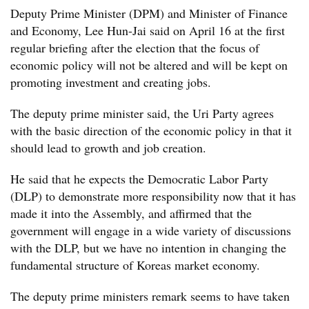
Deputy Prime Minister (DPM) and Minister of Finance
and Economy, Lee Hun-Jai said on April 16 at the first
regular briefing after the election that the focus of
economic policy will not be altered and will be kept on
promoting investment and creating jobs.
The deputy prime minister said, the Uri Party agrees
with the basic direction of the economic policy in that it
should lead to growth and job creation.
He said that he expects the Democratic Labor Party
(DLP) to demonstrate more responsibility now that it has
made it into the Assembly, and affirmed that the
government will engage in a wide variety of discussions
with the DLP, but we have no intention in changing the
fundamental structure of Koreas market economy.
The deputy prime ministers remark seems to have taken