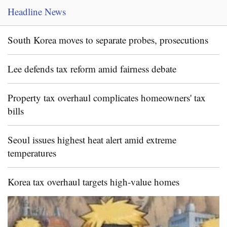
Headline News
South Korea moves to separate probes, prosecutions
Lee defends tax reform amid fairness debate
Property tax overhaul complicates homeowners' tax
bills
Seoul issues highest heat alert amid extreme
temperatures
Korea tax overhaul targets high-value homes