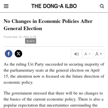
No Changes in Economic Policies After
General Election
Posted April. 16, 2004 21:05
한국어
As the ruling Uri Party succeeded in securing majority of
the parliamentary seats at the general election on April
15, the attention now is focused on the future direction of
economic policy.
The government stressed that there will be no changes to
the basics of the current economic policy. There is also a
popular expectation that uncertainties surrounding the