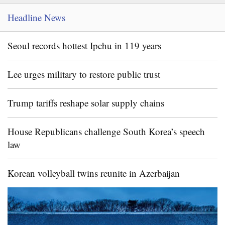
Headline News
Seoul records hottest Ipchu in 119 years
Lee urges military to restore public trust
Trump tariffs reshape solar supply chains
House Republicans challenge South Korea’s speech
law
Korean volleyball twins reunite in Azerbaijan