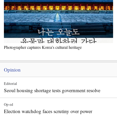
Photographer captures Korea’s cultural heritage
Opinion
Editorial
Seoul housing shortage tests government resolve
Op-ed
Election watchdog faces scrutiny over power