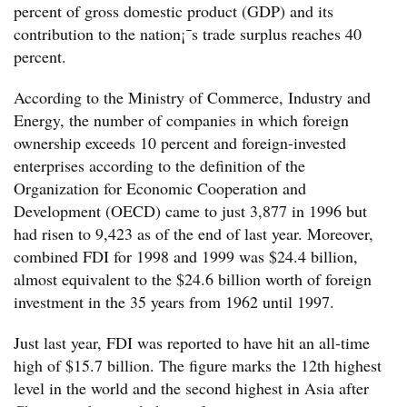
percent of gross domestic product (GDP) and its
contribution to the nation¡¯s trade surplus reaches 40
percent.
According to the Ministry of Commerce, Industry and
Energy, the number of companies in which foreign
ownership exceeds 10 percent and foreign-invested
enterprises according to the definition of the
Organization for Economic Cooperation and
Development (OECD) came to just 3,877 in 1996 but
had risen to 9,423 as of the end of last year. Moreover,
combined FDI for 1998 and 1999 was $24.4 billion,
almost equivalent to the $24.6 billion worth of foreign
investment in the 35 years from 1962 until 1997.
Just last year, FDI was reported to have hit an all-time
high of $15.7 billion. The figure marks the 12th highest
level in the world and the second highest in Asia after