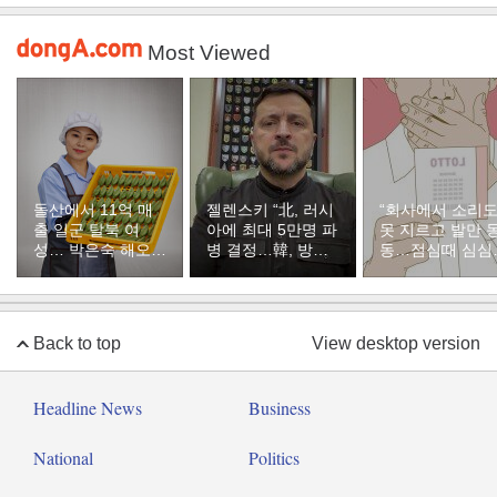
Most Viewed
돌산에서 11억 매
젤렌스키 “北, 러시
“회사에서 소리
출 일군 탈북 여
아에 최대 5만명 파
못 지르고 발만 
성… 박은숙 해오름
병 결정…韓, 방공
동…점심때 심심
푸드 대표의 인생
지원해달라”
서 산 복권이 1등
[주성하의 북에서
온 이웃]
Back to top
View desktop version
Headline News
Business
National
Politics