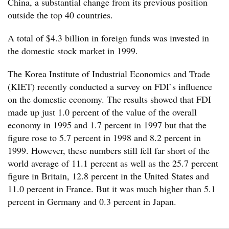
China, a substantial change from its previous position
outside the top 40 countries.
A total of $4.3 billion in foreign funds was invested in
the domestic stock market in 1999.
The Korea Institute of Industrial Economics and Trade
(KIET) recently conducted a survey on FDI`s influence
on the domestic economy. The results showed that FDI
made up just 1.0 percent of the value of the overall
economy in 1995 and 1.7 percent in 1997 but that the
figure rose to 5.7 percent in 1998 and 8.2 percent in
1999. However, these numbers still fell far short of the
world average of 11.1 percent as well as the 25.7 percent
figure in Britain, 12.8 percent in the United States and
11.0 percent in France. But it was much higher than 5.1
percent in Germany and 0.3 percent in Japan.