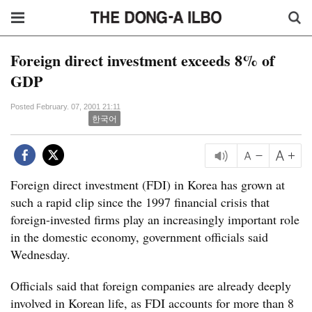
Foreign direct investment exceeds 8% of
GDP
Posted February. 07, 2001 21:11
한국어
Foreign direct investment (FDI) in Korea has grown at
such a rapid clip since the 1997 financial crisis that
foreign-invested firms play an increasingly important role
in the domestic economy, government officials said
Wednesday.
Officials said that foreign companies are already deeply
involved in Korean life, as FDI accounts for more than 8