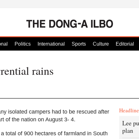
onal
Politics
International
Sports
Culture
Editorial
rential rains
Headlin
y isolated campers had to be rescued after
art of the nation on August 3- 4.
Lee pu
plan
 a total of 900 hectares of farmland in South