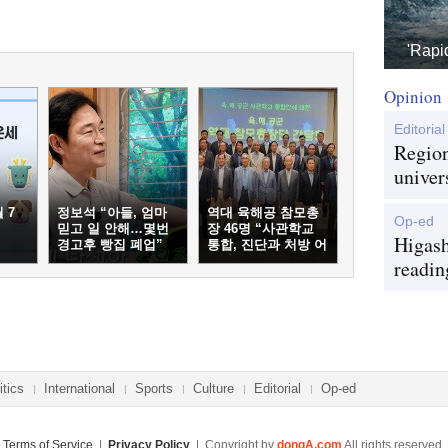
'Rapi
Opinion
Editorial
Region
univer
 7
정보석 “아들, 엄마
역대 육해공 참모총
Op-ed
믿고 일 안해…몇번
장 46명 “사관학교
Higash
경고후 빵집 폐업”
통합, 진단과 처방 어
긋나”
readin
itics
International
Sports
Culture
Editorial
Op-ed
Terms of Service
|
Privacy Policy
| Copyright by
dongA.com
All rights reserved.