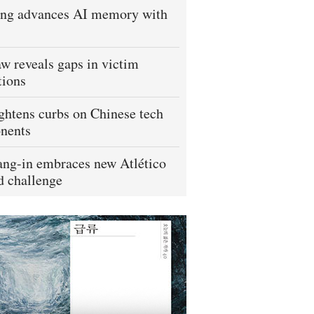
ng advances AI memory with
w reveals gaps in victim
tions
ightens curbs on Chinese tech
nents
ng-in embraces new Atlético
 challenge