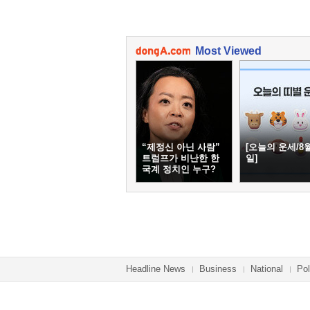
Most Viewed
“제정신 아닌 사람”
[오늘의 운세/8월
트럼프가 비난한 한
일]
국계 정치인 누구?
Headline News
Business
National
Pol