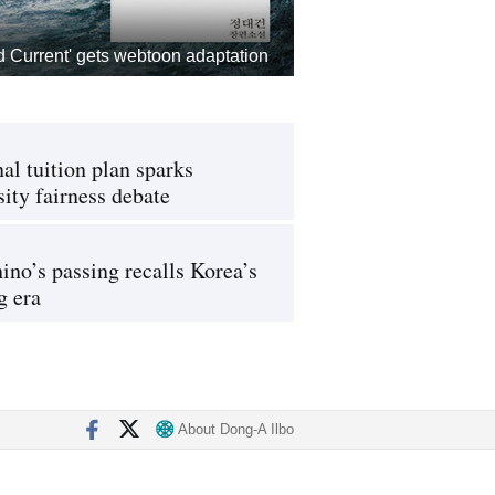
d Current' gets webtoon adaptation
al tuition plan sparks
sity fairness debate
ino’s passing recalls Korea’s
g era
About Dong-A Ilbo