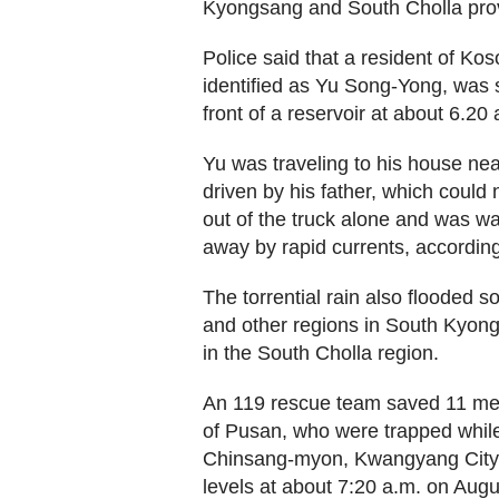
Kyongsang and South Cholla pro
Police said that a resident of K
identified as Yu Song-Yong, was 
front of a reservoir at about 6.2
Yu was traveling to his house near
driven by his father, which could 
out of the truck alone and was w
away by rapid currents, according
The torrential rain also flooded s
and other regions in South Kyong
in the South Cholla region.
An 119 rescue team saved 11 mem
of Pusan, who were trapped while 
Chinsang-myon, Kwangyang City, 
levels at about 7:20 a.m. on Augus