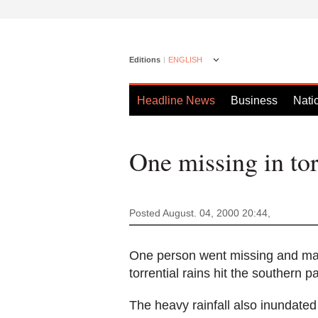
Editions
ENGLISH
Headline News
Business
Nati
One missing in tor
Posted August. 04, 2000 20:44,
One person went missing and man
torrential rains hit the southern p
The heavy rainfall also inundated