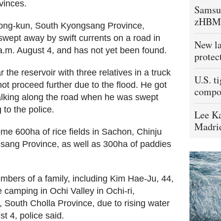
vinces.
Samsu
zHBM
osong-kun, South Kyongsang Province,
swept away by swift currents on a road in
New la
0 a.m. August 4, and has not yet been found.
protec
 the reservoir with three relatives in a truck
U.S. t
not proceed further due to the flood. He got
compo
alking along the road when he was swept
 to the police.
Lee Ka
Madrid
ome 600ha of rice fields in Sachon, Chinju
sang Province, as well as 300ha of paddies
bers of a family, including Kim Hae-Ju, 44,
camping in Ochi Valley in Ochi-ri,
South Cholla Province, due to rising water
t 4, police said.