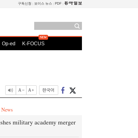
구독신청
보이스 뉴스
PDF
Op-ed
K-FOCUS
e News
shes military academy merger