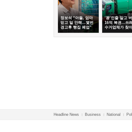
정보석 “아들, 엄마
‘꽝’인줄 알고 
믿고 일 안해…몇번
16억 복권…쓰
경고후 빵집 폐업”
수거업체가 찾
Headline News
Business
National
Pol