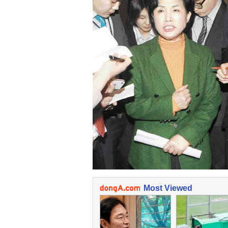
Most Viewed