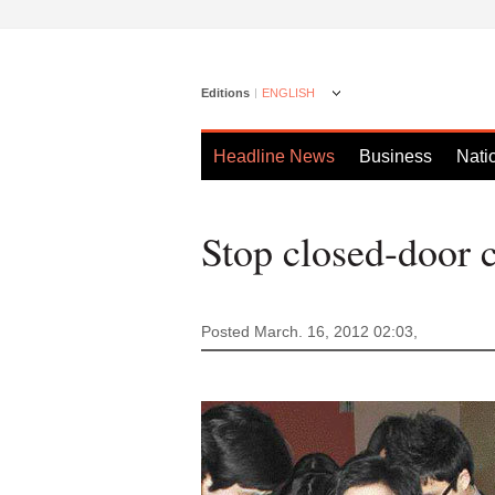
Editions
ENGLISH
Headline News
Business
Nati
Stop closed-door 
Posted March. 16, 2012 02:03,