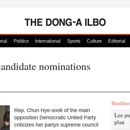
onal
Politics
International
Sports
Culture
Editorial
candidate nominations
Headlin
Rep. Chun Hye-sook of the main
Lee pu
opposition Democratic United Party
plan
criticizes her partys supreme council