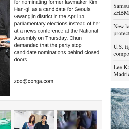
for nominating former lawmaker Kim
Samsu
Han-gil as a candidate for Seouls
zHBM
Gwangjin district in the April 11
parliamentary elections instead of her
New la
at a news conference at the National
protec
Assembly on Thursday. Chun
demanded that the party stop
U.S. t
candidate nominations behind closed
compo
doors.
Lee Ka
Madrid
zoo@donga.com