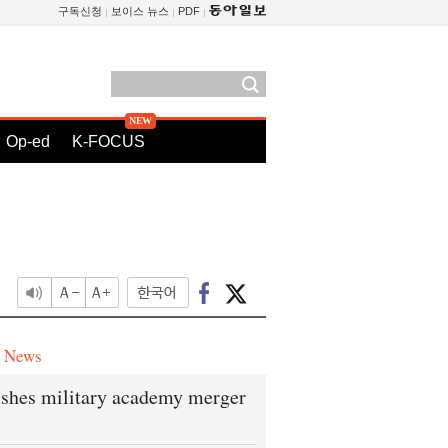
구독신청
보이스 뉴스
PDF
Op-ed
K-FOCUS
e News
shes military academy merger