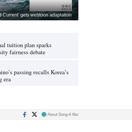
d Current' gets webtoon adaptation
al tuition plan sparks
sity fairness debate
ino’s passing recalls Korea’s
g era
About Dong-A Ilbo