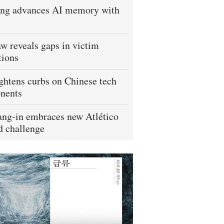
ng advances AI memory with
w reveals gaps in victim
tions
ightens curbs on Chinese tech
nents
ng-in embraces new Atlético
 challenge