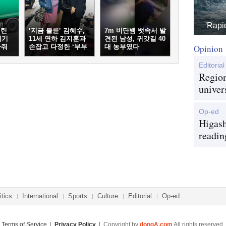
'Rapi
버린
‘지금 불륜’ 김혜수,
7m 비단뱀 뱃속서 발
레기
11세 연하 김지훈과
견된 남성, 귀갓길 40
아줘
손잡고 다정한 ‘부부
대 농부였다
Opinion
케미’
Editorial
Region
univer
Op-ed
Higash
readin
itics
International
Sports
Culture
Editorial
Op-ed
Terms of Service
|
Privacy Policy
| Copyright by
dongA.com
All rights reserved.