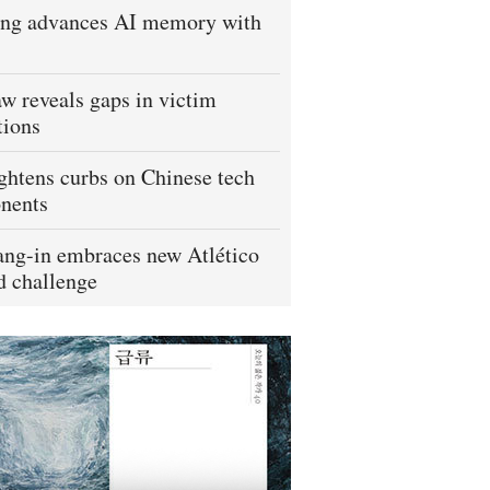
ng advances AI memory with
w reveals gaps in victim
tions
ightens curbs on Chinese tech
nents
ng-in embraces new Atlético
 challenge