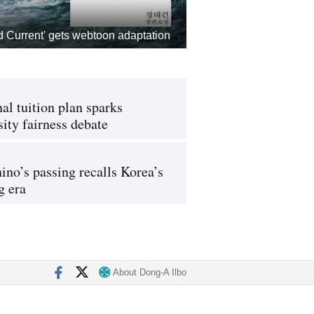
d Current' gets webtoon adaptation
al tuition plan sparks
sity fairness debate
ino’s passing recalls Korea’s
g era
About Dong-A Ilbo