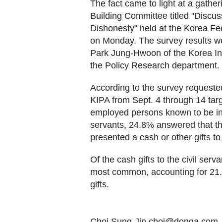
The fact came to light at a gath
Building Committee titled "Discu
Dishonesty" held at the Korea Fe
on Monday. The survey results w
Park Jung-Hwoon of the Korea Inst
the Policy Research department.
According to the survey request
KIPA from Sept. 4 through 14 tar
employed persons known to be in a
servants, 24.8% answered that th
presented a cash or other gifts to 
Of the cash gifts to the civil serv
most common, accounting for 21.
gifts.
Choi Sung-Jin choi@donga.com