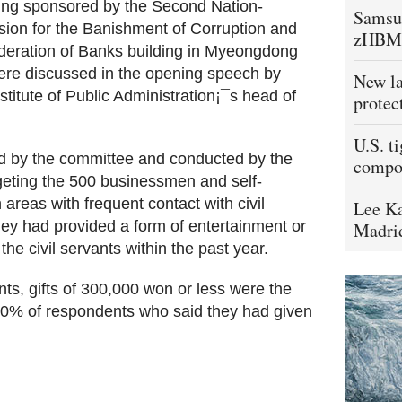
ering sponsored by the Second Nation-
Samsu
ssion for the Banishment of Corruption and
zHBM
deration of Banks building in Myeongdong
ere discussed in the opening speech by
New la
itute of Public Administration¡¯s head of
protec
U.S. t
ed by the committee and conducted by the
compo
geting the 500 businessmen and self-
reas with frequent contact with civil
Lee Ka
ey had provided a form of entertainment or
Madrid
the civil servants within the past year.
ants, gifts of 300,000 won or less were the
0% of respondents who said they had given