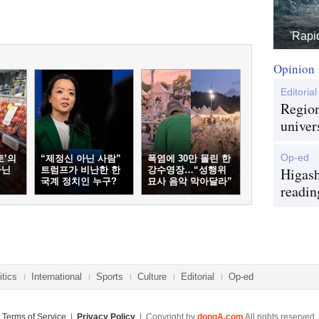
'Rapi
Opinion
Editorial
Region
univer
Op-ed
토’의
“제정신 아닌 사람”
폭염에 30만 몰린 한
아닌
트럼프가 비난한 한
강수영장…“성행위
Higash
국계 정치인 누구?
묘사 음악 막아달라”
readin
itics
International
Sports
Culture
Editorial
Op-ed
Terms of Service
|
Privacy Policy
| Copyright by
dongA.com
All rights reserved.