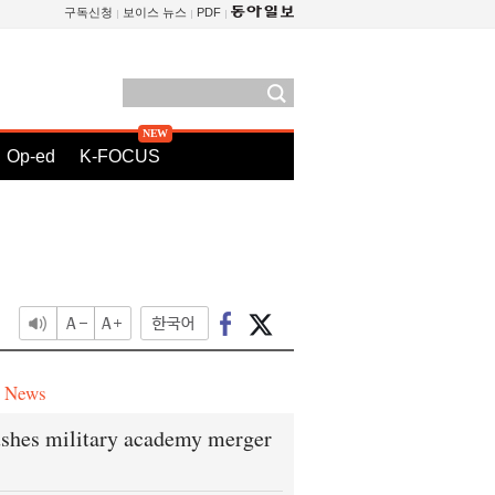
구독신청
보이스 뉴스
PDF
Op-ed
K-FOCUS
e News
shes military academy merger