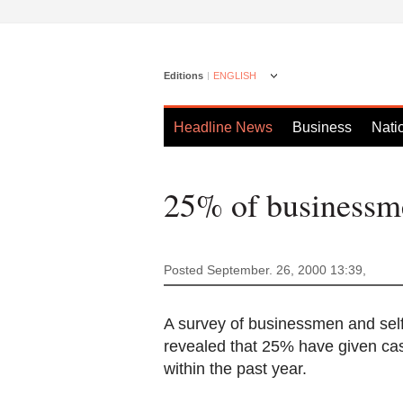
Editions
ENGLISH
Headline News
Business
Nati
25% of businessme
Posted September. 26, 2000 13:39,
A survey of businessmen and sel
revealed that 25% have given cash 
within the past year.