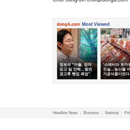
Most Viewed
정보석 “아들, 엄마
‘스테비아 토마
믿고 일 안해…몇번
진실…농산물 
경고후 빵집 폐업”
가공식품이었다
Headline News
Business
National
Pol