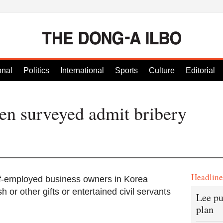
onal
Politics
International
Sports
Culture
Editorial
n surveyed admit bribery
Headlin
f-employed business owners in Korea
or other gifts or entertained civil servants
Lee pu
plan